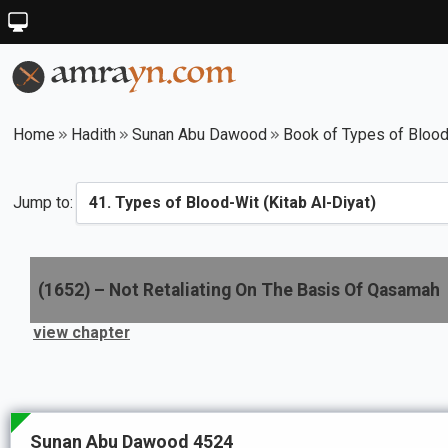
Home
Hadith
Sunan Abu Dawood
Book of Types of Blood-
Jump to:
(
1652
) –
Not Retaliating On The Basis Of Qasamah
view chapter
Sunan Abu Dawood 4524