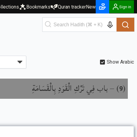
llections
Bookmarks
Quran tracker
New
Sign in
Show Arabic
باب فِي تَرْكِ الْقَوَدِ بِالْقَسَامَةِ
) –
(
9