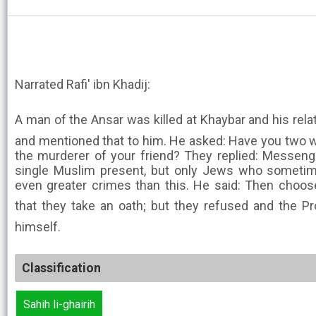
Narrated Rafi' ibn Khadij:
A man of the Ansar was killed at Khaybar and his relat
and mentioned that to him. He asked: Have you two w
the murderer of your friend? They replied: Messenge
single Muslim present, but only Jews who sometim
even greater crimes than this. He said: Then choo
that they take an oath; but they refused and the Prophet ﷺ paid the 
himself.
Classification
Sahih li-ghairih