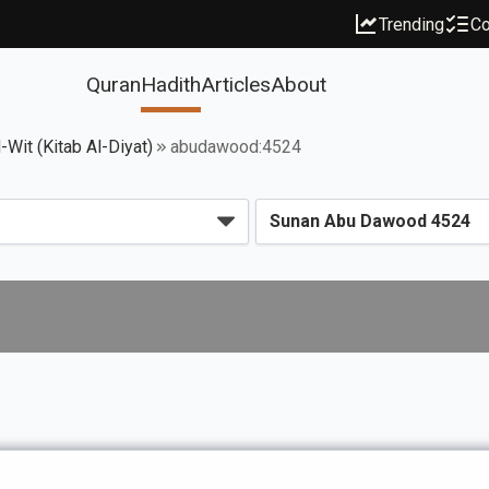
Trending
Co
Quran
Hadith
Articles
About
Wit (Kitab Al-Diyat)
abudawood:4524