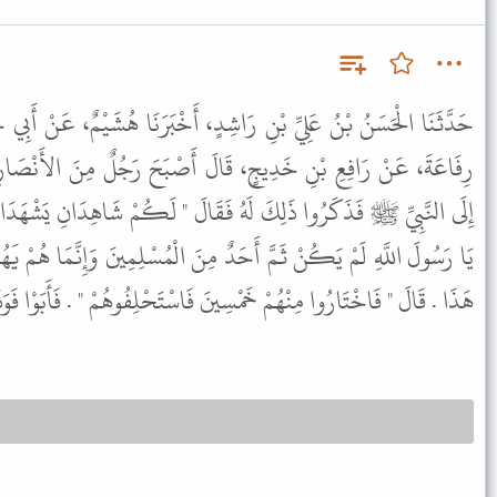
دٍ، أَخْبَرَنَا هُشَيْمٌ، عَنْ أَبِي حَيَّانَ التَّيْمِيِّ، حَدَّثَنَا عَبَايَةُ بْنُ
َ أَصْبَحَ رَجُلٌ مِنَ الأَنْصَارِ مَقْتُولاً بِخَيْبَرَ فَانْطَلَقَ أَوْلِيَاؤُهُ
ُ فَقَالَ " لَكُمْ شَاهِدَانِ يَشْهَدَانِ عَلَى قَتْلِ صَاحِبِكُمْ " . قَالُوا
 مِنَ الْمُسْلِمِينَ وَإِنَّمَا هُمْ يَهُودُ وَقَدْ يَجْتَرِئُونَ عَلَى أَعْظَمَ مِنْ
ُمْ خَمْسِينَ فَاسْتَحْلِفُوهُمْ " . فَأَبَوْا فَوَدَاهُ النَّبِيُّ ﷺ مِنْ عِنْدِهِ .