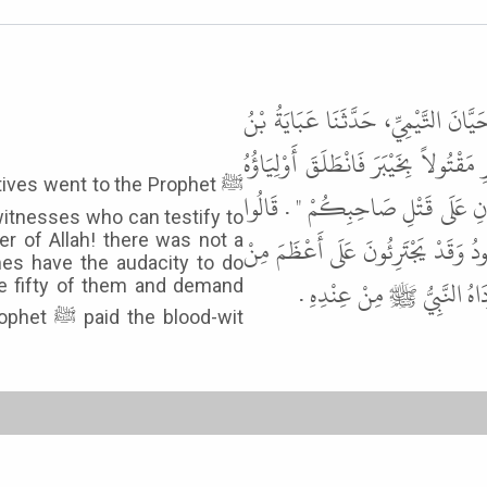
حَدَّثَنَا الْحَسَنُ بْنُ عَلِيِّ بْنِ رَاشِ
رِفَاعَةَ، عَنْ رَافِعِ بْنِ خَدِيجٍ، قَال
ives went to the Prophet ﷺ
إِلَى النَّبِيِّ ﷺ فَذَكَرُوا ذَلِكَ لَه
itnesses who can testify to
يَا رَسُولَ اللَّهِ لَمْ يَكُنْ ثَمَّ أَحَدٌ
r of Allah! there was not a
es have the audacity to do
هَذَا . قَالَ " فَاخْتَارُوا مِنْه
se fifty of them and demand
blood-wit