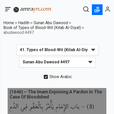
Home
Hadith
Sunan Abu Dawood
Book of Types of Blood-Wit (Kitab Al-Diyat)
abudawood:4497
Show Arabic
(
1646
) –
The Imam Enjoining A Pardon In The
Case Of Bloodshed
باب الإِمَامِ يَأْمُرُ بِالْعَفْوِ فِي الدَّمِ
) –
(
3