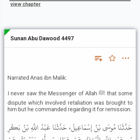
view chapter
Sunan Abu Dawood 4497
Narrated Anas ibn Malik:
I never saw the Messenger of Allah ﷺ that some
dispute which involved retaliation was brought to
him but he commanded regarding it for remission.
حَدَّثَنَا مُوسَى بْنُ إِسْمَاعِيلَ، حَدَّثَنَا عَبْدُ اللَّهِ بْنُ بَكْرِ