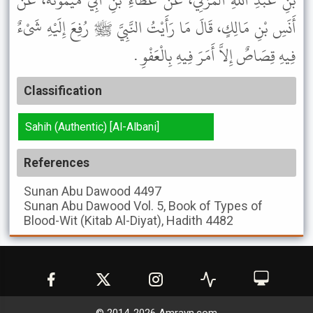
بْنِ عَبْدِ اللَّهِ الْمُزَنِيُّ، عَنْ عَطَاءِ بْنِ أَبِي مَيْمُونَةَ، عَنْ
أَنَسِ بْنِ مَالِكٍ، قَالَ مَا رَأَيْتُ النَّبِيَّ ﷺ رُفِعَ إِلَيْهِ شَىْءٌ
فِيهِ قِصَاصٌ إِلاَّ أَمَرَ فِيهِ بِالْعَفْوِ .
Classification
Sahih (Authentic) [Al-Albani]
References
Sunan Abu Dawood
4497
Sunan Abu Dawood
Vol. 5, Book of Types of
Blood-Wit (Kitab Al-Diyat), Hadith 4482