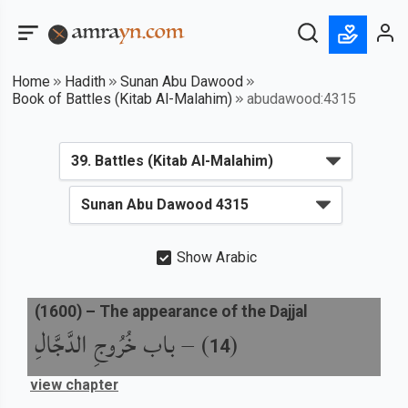
Home
Hadith
Sunan Abu Dawood
Book of Battles (Kitab Al-Malahim)
abudawood:4315
Show Arabic
(
1600
) –
The appearance of the Dajjal
باب خُرُوجِ الدَّجَّالِ
) –
(
14
view chapter