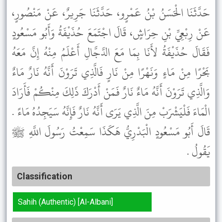
حَدَّثَنَا الْحَسَنُ بْنُ عَمْرٍو، حَدَّثَنَا جَرِيرٌ، عَنْ مَنْصُورٍ،
عَنْ رِبْعِيِّ بْنِ حِرَاشٍ، قَالَ اجْتَمَعَ حُذَيْفَةُ وَأَبُو مَسْعُودٍ
فَقَالَ حُذَيْفَةُ لأَنَا بِمَا مَعَ الدَّجَّالِ أَعْلَمُ مِنْهُ إِنَّ مَعَهُ
بَحْرًا مِنْ مَاءٍ وَنَهْرًا مِنْ نَارٍ فَالَّذِي تَرَوْنَ أَنَّهُ نَارٌ مَاءٌ
وَالَّذِي تَرَوْنَ أَنَّهُ مَاءٌ نَارٌ فَمَنْ أَدْرَكَ ذَلِكَ مِنْكُمْ فَأَرَادَ
الْمَاءَ فَلْيَشْرَبْ مِنَ الَّذِي يَرَى أَنَّهُ نَارٌ فَإِنَّهُ سَيَجِدُهُ مَاءً .
قَالَ أَبُو مَسْعُودٍ الْبَدْرِيُّ هَكَذَا سَمِعْتُ رَسُولَ اللَّهِ ﷺ
يَقُولُ .
Classification
Sahih (Authentic) [Al-Albani]