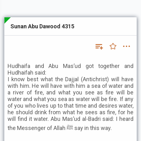
Sunan Abu Dawood 4315
Hudhaifa and Abu Mas’ud got together and
Hudhaifah said:
I know best what the Dajjal (Antichrist) will have
with him. He will have with him a sea of water and
a river of fire, and what you see as fire will be
water and what you sea as water will be fire. If any
of you who lives up to that time and desires water,
he should drink from what he sees as fire, for he
will find it water. Abu Mas’ud al-Badri said: I heard
the Messenger of Allah ﷺ say in this way.