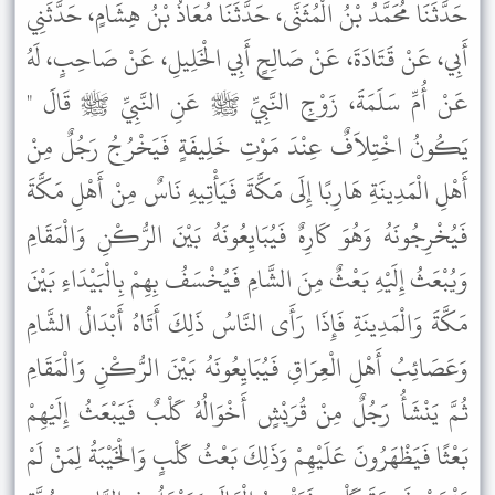
حَدَّثَنَا مُحَمَّدُ بْنُ الْمُثَنَّى، حَدَّثَنَا مُعَاذُ بْنُ هِشَامٍ، حَدَّثَنِي
أَبِي، عَنْ قَتَادَةَ، عَنْ صَالِحٍ أَبِي الْخَلِيلِ، عَنْ صَاحِبٍ، لَهُ
عَنْ أُمِّ سَلَمَةَ، زَوْجِ النَّبِيِّ ﷺ عَنِ النَّبِيِّ ﷺ قَالَ "
يَكُونُ اخْتِلاَفٌ عِنْدَ مَوْتِ خَلِيفَةٍ فَيَخْرُجُ رَجُلٌ مِنْ
أَهْلِ الْمَدِينَةِ هَارِبًا إِلَى مَكَّةَ فَيَأْتِيهِ نَاسٌ مِنْ أَهْلِ مَكَّةَ
فَيُخْرِجُونَهُ وَهُوَ كَارِهٌ فَيُبَايِعُونَهُ بَيْنَ الرُّكْنِ وَالْمَقَامِ
وَيُبْعَثُ إِلَيْهِ بَعْثٌ مِنَ الشَّامِ فَيُخْسَفُ بِهِمْ بِالْبَيْدَاءِ بَيْنَ
مَكَّةَ وَالْمَدِينَةِ فَإِذَا رَأَى النَّاسُ ذَلِكَ أَتَاهُ أَبْدَالُ الشَّامِ
وَعَصَائِبُ أَهْلِ الْعِرَاقِ فَيُبَايِعُونَهُ بَيْنَ الرُّكْنِ وَالْمَقَامِ
ثُمَّ يَنْشَأُ رَجُلٌ مِنْ قُرَيْشٍ أَخْوَالُهُ كَلْبٌ فَيَبْعَثُ إِلَيْهِمْ
بَعْثًا فَيَظْهَرُونَ عَلَيْهِمْ وَذَلِكَ بَعْثُ كَلْبٍ وَالْخَيْبَةُ لِمَنْ لَمْ