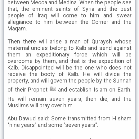
between Mecca and Medina. When the people see
that, the eminent saints of Syria and the best
people of Iraq will come to him and swear
allegiance to him between the Corner and the
Maqam.
Then there will arise a man of Quraysh whose
maternal uncles belong to Kalb and send against
them an expeditionary force which will be
overcome by them, and that is the expedition of
Kalb. Disappointed will be the one who does not
receive the booty of Kalb. He will divide the
property, and will govern the people by the Sunnah
of their Prophet ﷺ and establish Islam on Earth.
He will remain seven years, then die, and the
Muslims will pray over him.
Abu Dawud said: Some transmitted from Hisham
"nine years" and some "seven years".