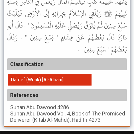
يَشْهَدْ غَنِيمَةَ كَلْبٍ فَيَقْسِمُ الْمَالَ وَيَعْمَلُ فِي النَّاسِ بِسُنَّةِ
نَبِيِّهِمْ ﷺ وَيُلْقِي الإِسْلاَمُ بِجِرَانِهِ إِلَى الأَرْضِ فَيَلْبَثُ
سَبْعَ سِنِينَ ثُمَّ يُتَوَفَّى وَيُصَلِّي عَلَيْهِ الْمُسْلِمُونَ " . قَالَ أَبُو
دَاوُدَ قَالَ بَعْضُهُمْ عَنْ هِشَامٍ " تِسْعَ سِنِينَ " . وَقَالَ
بَعْضُهُمْ " سَبْعَ سِنِينَ " .
Classification
Da`eef (Weak) [Al-Albani]
References
Sunan Abu Dawood
4286
Sunan Abu Dawood
Vol. 4, Book of The Promised
Deliverer (Kitab Al-Mahdi), Hadith 4273