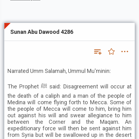
Sunan Abu Dawood 4286
Narrated Umm Salamah, Ummul Mu'minin:
The Prophet ﷺ said: Disagreement will occur at
the death of a caliph and a man of the people of
Medina will come flying forth to Mecca. Some of
the people of Mecca will come to him, bring him
out against his will and swear allegiance to him
between the Corner and the Maqam. An
expeditionary force will then be sent against him
from Syria but will be swallowed up in the desert