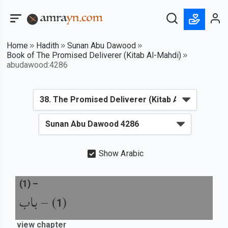
Home
Hadith
Sunan Abu Dawood
Book of The Promised Deliverer (Kitab Al-Mahdi)
abudawood:4286
Show Arabic
(
1
) –
باب
) –
(
1
view chapter