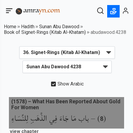
Home
Hadith
Sunan Abu Dawood
Book of Signet-Rings (Kitab Al-Khatam)
abudawood:4238
Show Arabic
(
1578
) –
What Has Been Reported About Gold
For Women
باب مَا جَاءَ فِي الذَّهَبِ لِلنِّسَاءِ
) –
(
8
view chapter