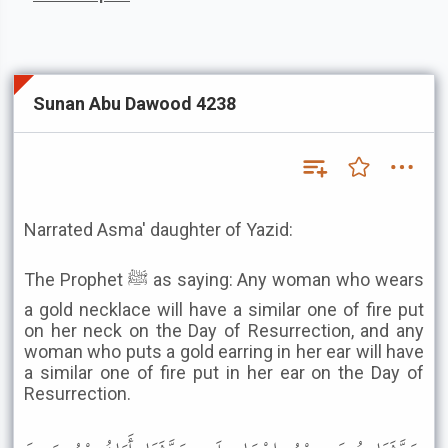
Sunan Abu Dawood 4238
Narrated Asma' daughter of Yazid:
The Prophet ﷺ as saying: Any woman who wears
a gold necklace will have a similar one of fire put
on her neck on the Day of Resurrection, and any
woman who puts a gold earring in her ear will have
a similar one of fire put in her ear on the Day of
Resurrection.