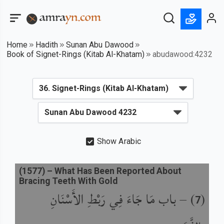
Home
Hadith
Sunan Abu Dawood
Book of Signet-Rings (Kitab Al-Khatam)
abudawood:4232
Show Arabic
(
1577
) –
What Has Been Reported About
Bracing Teeth With Gold
باب مَا جَاءَ فِي رَبْطِ الأَسْنَانِ
) –
(
7