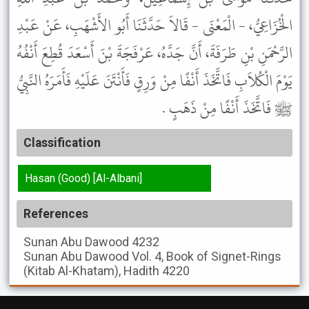
الْخُزَاعِيُّ، - الْمَعْنَى - قَالاَ حَدَّثَنَا أَبُو الأَشْهَبِ، عَنْ عَبْدِ
الرَّحْمَنِ بْنِ طَرَفَةَ، أَنَّ جَدَّهُ، عَرْفَجَةَ بْنَ أَسْعَدَ قُطِعَ أَنْفُهُ
يَوْمَ الْكُلاَبِ فَاتَّخَذَ أَنْفًا مِنْ وَرِقٍ فَأَنْتَنَ عَلَيْهِ فَأَمَرَهُ النَّبِيُّ
ﷺ فَاتَّخَذَ أَنْفًا مِنْ ذَهَبٍ .
Classification
Hasan (Good) [Al-Albani]
References
Sunan Abu Dawood
4232
Sunan Abu Dawood
Vol. 4, Book of Signet-Rings
(Kitab Al-Khatam), Hadith 4220