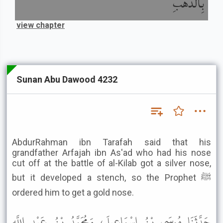
بِالذَّهَبِ
view chapter
Sunan Abu Dawood 4232
AbdurRahman ibn Tarafah said that his
grandfather Arfajah ibn As'ad who had his nose
cut off at the battle of al-Kilab got a silver nose,
but it developed a stench, so the Prophet ﷺ
ordered him to get a gold nose.
حَدَّثَنَا مُوسَى بْنُ إِسْمَاعِيلَ، وَمُحَمَّدُ بْنُ عَبْدِ اللَّهِ