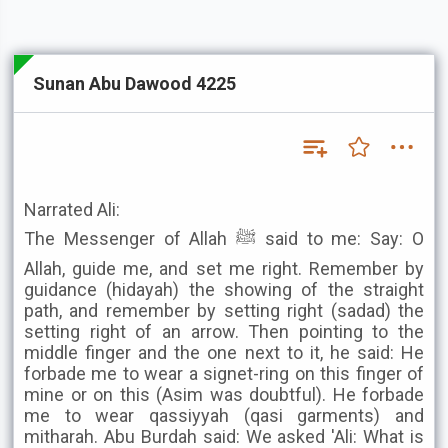
Sunan Abu Dawood 4225
Narrated Ali:
The Messenger of Allah ﷺ said to me: Say: O
Allah, guide me, and set me right. Remember by
guidance (hidayah) the showing of the straight
path, and remember by setting right (sadad) the
setting right of an arrow. Then pointing to the
middle finger and the one next to it, he said: He
forbade me to wear a signet-ring on this finger of
mine or on this (Asim was doubtful). He forbade
me to wear qassiyyah (qasi garments) and
mitharah. Abu Burdah said: We asked 'Ali: What is