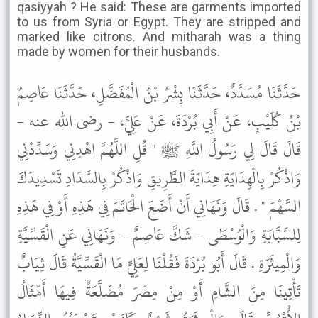
qasiyyah ? He said: These are garments imported
to us from Syria or Egypt. They are stripped and
marked like citrons. And mitharah was a thing
made by women for their husbands.
حَدَّثَنَا مُسَدَّدٌ، حَدَّثَنَا بِشْرُ بْنُ الْمُفَضَّلِ، حَدَّثَنَا عَاصِمُ
بْنُ كُلَيْبٍ، عَنْ أَبِي بُرْدَةَ، عَنْ عَلِيٍّ، - رضى الله عنه -
قَالَ قَالَ لِي رَسُولُ اللَّهِ ﷺ " قُلِ اللَّهُمَّ اهْدِنِي وَسَدِّدْنِي
وَاذْكُرْ بِالْهِدَايَةِ هِدَايَةَ الطَّرِيقِ وَاذْكُرْ بِالسَّدَادِ تَسْدِيدَكَ
السَّهْمَ " . قَالَ وَنَهَانِي أَنْ أَضَعَ الْخَاتَمَ فِي هَذِهِ أَوْ فِي هَذِهِ
لِلسَّبَّابَةِ وَالْوُسْطَى - شَكَّ عَاصِمٌ - وَنَهَانِي عَنِ الْقَسِّيَّةِ
وَالْمِيثَرَةِ . قَالَ أَبُو بُرْدَةَ فَقُلْنَا لِعَلِيٍّ مَا الْقَسِّيَّةُ قَالَ ثِيَابٌ
تَأْتِينَا مِنَ الشَّامِ أَوْ مِنْ مِصْرَ مُضَلَّعَةٌ فِيهَا أَمْثَالُ