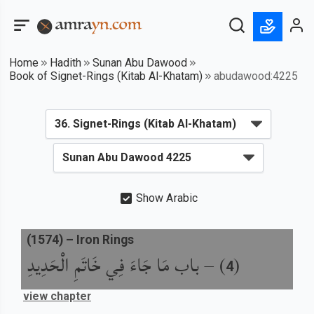
Home
Hadith
Sunan Abu Dawood
Book of Signet-Rings (Kitab Al-Khatam)
abudawood:4225
Show Arabic
(
1574
) –
Iron Rings
باب مَا جَاءَ فِي خَاتَمِ الْحَدِيدِ
) –
(
4
view chapter