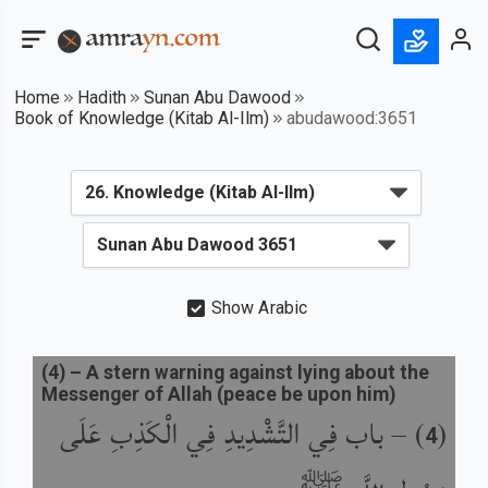
Home
Hadith
Sunan Abu Dawood
Book of Knowledge (Kitab Al-Ilm)
abudawood:3651
Show Arabic
(
4
) –
A stern warning against lying about the
Messenger of Allah (peace be upon him)
باب فِي التَّشْدِيدِ فِي الْكَذِبِ عَلَى
) –
(
4