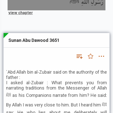
رَسُولِ اللَّهِ ﷺ
view chapter
Sunan Abu Dawood 3651
`Abd Allah bin al-Zubair said on the authority of the
father :
I asked al-Zubair : What prevents you from
narrating traditions from the Messenger of Allah
ﷺ as his Companions narrate from him? He said:
By Allah I was very close to him. But I heard him ﷺ
say: He who lies about me deliberately will