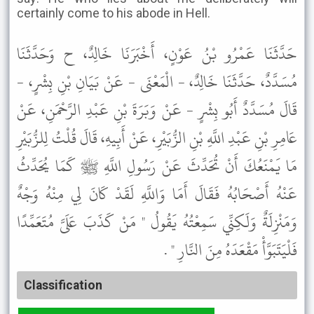
certainly come to his abode in Hell.
حَدَّثَنَا عَمْرُو بْنُ عَوْنٍ، أَخْبَرَنَا خَالِدٌ، ح وَحَدَّثَنَا
مُسَدَّدٌ، حَدَّثَنَا خَالِدٌ، - الْمَعْنَى - عَنْ بَيَانِ بْنِ بِشْرٍ، -
قَالَ مُسَدَّدٌ أَبُو بِشْرٍ - عَنْ وَبَرَةَ بْنِ عَبْدِ الرَّحْمَنِ، عَنْ
عَامِرِ بْنِ عَبْدِ اللَّهِ بْنِ الزُّبَيْرِ، عَنْ أَبِيهِ، قَالَ قُلْتُ لِلزُّبَيْرِ
مَا يَمْنَعُكَ أَنْ تُحَدِّثَ عَنْ رَسُولِ اللَّهِ ﷺ كَمَا يُحَدِّثُ
عَنْهُ أَصْحَابُهُ فَقَالَ أَمَا وَاللَّهِ لَقَدْ كَانَ لِي مِنْهُ وَجْهٌ
وَمَنْزِلَةٌ وَلَكِنِّي سَمِعْتُهُ يَقُولُ " مَنْ كَذَبَ عَلَىَّ مُتَعَمِّدًا
فَلْيَتَبَوَّأْ مَقْعَدَهُ مِنَ النَّارِ " .
Classification