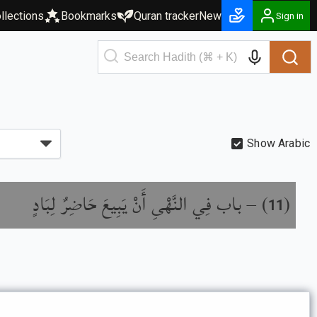
llections
Bookmarks
Quran tracker
New
Sign in
Show Arabic
باب فِي النَّهْىِ أَنْ يَبِيعَ حَاضِرٌ لِبَادٍ
) –
(
11