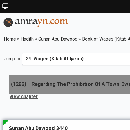
Home
Hadith
Sunan Abu Dawood
Book of Wages (Kitab Al
Jump to:
(
1292
) –
Regarding The Prohibition Of A Town-Dwel
view chapter
Sunan Abu Dawood 3440