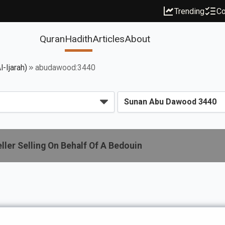
Trending
Co
Quran
Hadith
Articles
About
-Ijarah)
abudawood:3440
ler Selling On Behalf Of A Bedouin