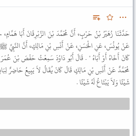
َّدَ بْنَ الزِّبْرِقَانَ أَبَا هَمَّامٍ، حَدَّثَهُمْ - قَالَ زُهَيْرٌ وَكَانَ ثِقَةً -
ِ بْنِ مَالِكٍ، أَنَّ النَّبِيَّ ﷺ قَالَ " لاَ يَبِيعُ حَاضِرٌ لِبَادٍ وَإِنْ
و دَاوُدَ سَمِعْتُ حَفْصَ بْنَ عُمَرَ يَقُولُ حَدَّثَنَا أَبُو هِلاَلٍ حَدَّثَنَا
انَ يُقَالُ لاَ يَبِيعُ حَاضِرٌ لِبَادٍ . وَهِيَ كَلِمَةٌ جَامِعَةٌ لاَ يَبِيعُ لَهُ
شَيْئًا وَلاَ يَبْتَاعُ لَهُ شَيْئًا .