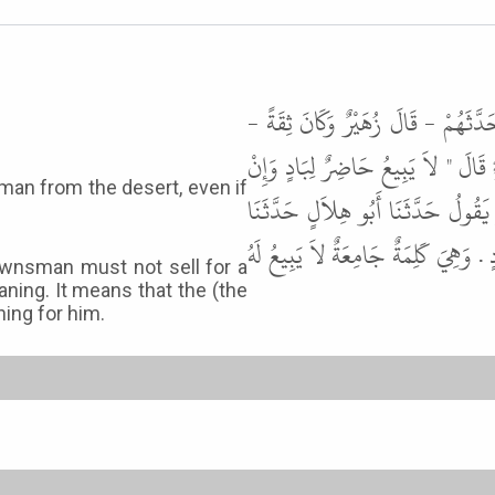
حَدَّثَنَا زُهَيْرُ بْنُ حَرْبٍ، أَنَّ مُحَم
عَنْ يُونُسَ، عَنِ الْحَسَنِ، عَنْ أَنَس
كَانَ أَخَاهُ أَوْ أَبَاهُ " . قَالَ أَبُ
مُحَمَّدٌ عَنْ أَنَسِ بْنِ مَالِكٍ قَالَ كَ
townsman must not sell for a
ning. It means that the (the
ing for him.