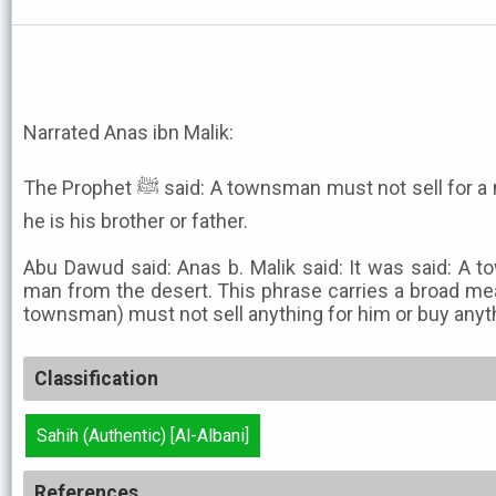
Narrated Anas ibn Malik:
The Prophet ﷺ said: A townsman must not sell for a man from the desert, even if
he is his brother or father.
Abu Dawud said: Anas b. Malik said: It was said: A 
man from the desert. This phrase carries a broad mea
townsman) must not sell anything for him or buy anyth
Classification
Sahih (Authentic) [Al-Albani]
References