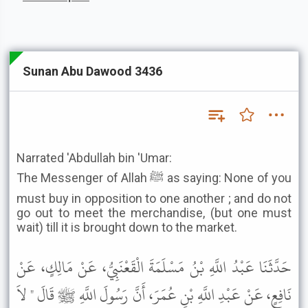
Sunan Abu Dawood 3436
Narrated 'Abdullah bin 'Umar:
The Messenger of Allah ﷺ as saying: None of you
must buy in opposition to one another ; and do not
go out to meet the merchandise, (but one must
wait) till it is brought down to the market.
حَدَّثَنَا عَبْدُ اللَّهِ بْنُ مَسْلَمَةَ الْقَعْنَبِيُّ، عَنْ مَالِكٍ، عَنْ
نَافِعٍ، عَنْ عَبْدِ اللَّهِ بْنِ عُمَرَ، أَنَّ رَسُولَ اللَّهِ ﷺ قَالَ " لاَ