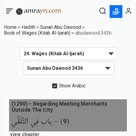
Home
Hadith
Sunan Abu Dawood
Book of Wages (Kitab Al-Ijarah)
abudawood:3436
Show Arabic
(
1290
) –
Regarding Meeting Merchants
Outside The City
باب فِي التَّلَقِّي
) –
(
9
view chapter