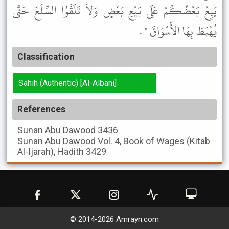
يَبِعْ بَعْضُكُمْ عَلَى بَيْعِ بَعْضٍ وَلاَ تَلَقَّوُا السِّلَعَ حَتَّى
يُهْبَطَ بِهَا الأَسْوَاقَ " .
Classification
Sahih (Authentic) [Al-Albani]
References
Sunan Abu Dawood
3436
Sunan Abu Dawood
Vol. 4, Book of Wages (Kitab
Al-Ijarah), Hadith 3429
© 2014-
2026
Amrayn.com