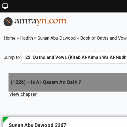
Home
Hadith
Sunan Abu Dawood
Book of Oaths and Vows
Jump to:
(
1226
) –
Is Al-Qasam An Oath ?
view chapter
Sunan Abu Dawood 3267