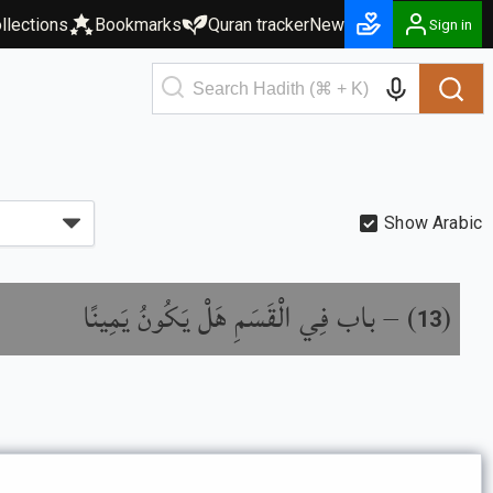
llections
Bookmarks
Quran tracker
New
Sign in
Show Arabic
باب فِي الْقَسَمِ هَلْ يَكُونُ يَمِينًا
) –
(
13