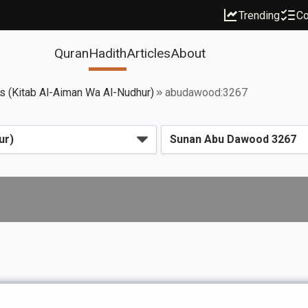
Trending
Co
Quran
Hadith
Articles
About
 (Kitab Al-Aiman Wa Al-Nudhur)
abudawood:3267