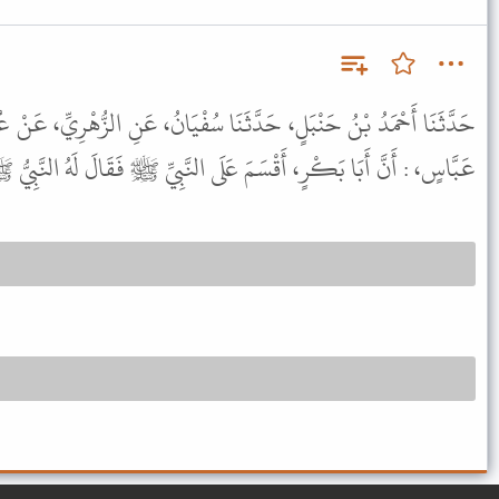
ا سُفْيَانُ، عَنِ الزُّهْرِيِّ، عَنْ عُبَيْدِ اللَّهِ بْنِ عَبْدِ اللَّهِ، عَنِ ابْنِ
 بَكْرٍ، أَقْسَمَ عَلَى النَّبِيِّ ﷺ فَقَالَ لَهُ النَّبِيُّ ﷺ : " لاَ تُقْسِمْ " .