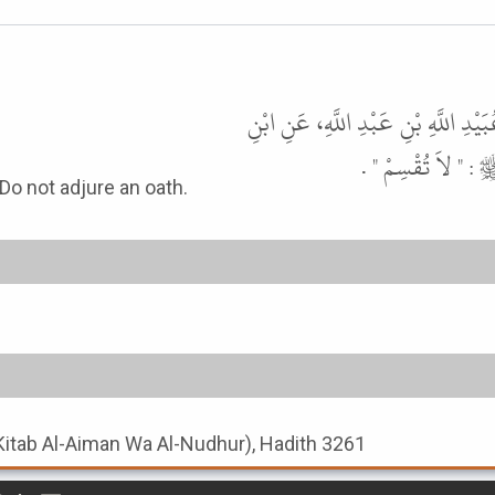
حَدَّثَنَا أَحْمَدُ بْنُ حَنْبَلٍ، حَدَّثَنَ
عَبَّاسٍ، : أَنَّ أَبَا
 the Prophet ﷺ. The Prophet ﷺ said: Do not adjure an oath.
Kitab Al-Aiman Wa Al-Nudhur), Hadith 3261