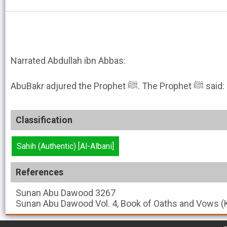
Narrated Abdullah ibn Abbas:
AbuBakr adjured
Classification
Sahih (Authentic) [Al-Albani]
References
Sunan Abu Dawood
3267
Sunan Abu Dawood
Vol. 4, Book of Oaths and Vows (