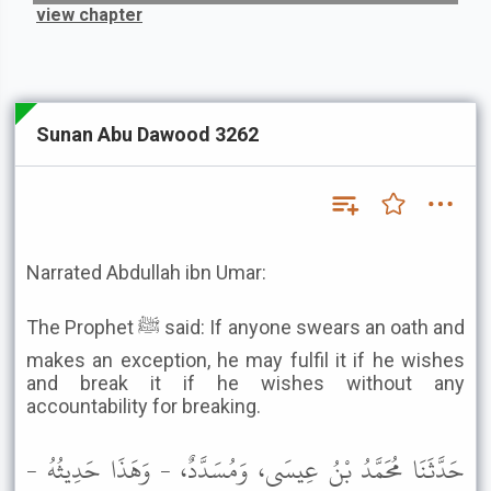
view chapter
Sunan Abu Dawood 3262
Narrated Abdullah ibn Umar:
The Prophet ﷺ said: If anyone swears an oath and
makes an exception, he may fulfil it if he wishes
and break it if he wishes without any
accountability for breaking.
حَدَّثَنَا مُحَمَّدُ بْنُ عِيسَى، وَمُسَدَّدٌ، - وَهَذَا حَدِيثُهُ -