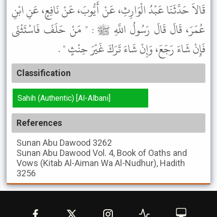
قَالاَ حَدَّثَنَا عَبْدُ الْوَارِثِ، عَنْ أَيُّوبَ، عَنْ نَافِعٍ، عَنِ ابْنِ
عُمَرَ، قَالَ قَالَ رَسُولُ اللَّهِ ﷺ : " مَنْ حَلَفَ فَاسْتَثْنَى
فَإِنْ شَاءَ رَجَعَ، وَإِنْ شَاءَ تَرَكَ غَيْرَ حِنْثٍ " .
Classification
Sahih (Authentic) [Al-Albani]
References
Sunan Abu Dawood
3262
Sunan Abu Dawood
Vol. 4, Book of Oaths and
Vows (Kitab Al-Aiman Wa Al-Nudhur), Hadith
3256