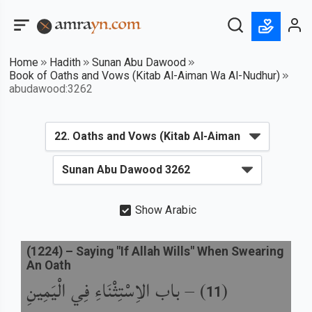
Home
Hadith
Sunan Abu Dawood
Book of Oaths and Vows (Kitab Al-Aiman Wa Al-Nudhur)
abudawood:3262
Show Arabic
(
1224
) –
Saying "If Allah Wills" When Swearing
An Oath
باب الاِسْتِثْنَاءِ فِي الْيَمِينِ
) –
(
11