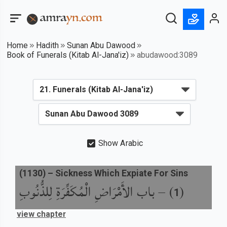
Home
Hadith
Sunan Abu Dawood
Book of Funerals (Kitab Al-Jana'iz)
abudawood:3089
Show Arabic
(
1130
) –
Sickness Which Expiate For Sins
باب الأَمْرَاضِ الْمُكَفِّرَةِ لِلذُّنُوبِ
) –
(
1
view chapter