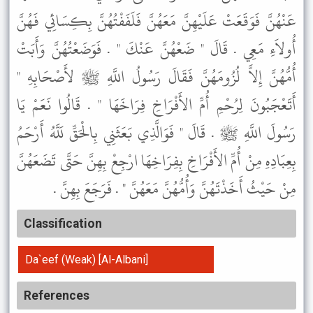
عَنْهُنَّ فَوَقَعَتْ عَلَيْهِنَّ مَعَهُنَّ فَلَفَفْتُهُنَّ بِكِسَائِي فَهُنَّ
أُولاَءِ مَعِي . قَالَ " ضَعْهُنَّ عَنْكَ " . فَوَضَعْتُهُنَّ وَأَبَتْ
أُمُّهُنَّ إِلاَّ لُزُومَهُنَّ فَقَالَ رَسُولُ اللَّهِ ﷺ لأَصْحَابِهِ "
أَتَعْجَبُونَ لِرُحْمِ أُمِّ الأَفْرَاخِ فِرَاخَهَا " . قَالُوا نَعَمْ يَا
رَسُولَ اللَّهِ ﷺ . قَالَ " فَوَالَّذِي بَعَثَنِي بِالْحَقِّ لَلَّهُ أَرْحَمُ
بِعِبَادِهِ مِنْ أُمِّ الأَفْرَاخِ بِفِرَاخِهَا ارْجِعْ بِهِنَّ حَتَّى تَضَعَهُنَّ
مِنْ حَيْثُ أَخَذْتَهُنَّ وَأُمُّهُنَّ مَعَهُنَّ " . فَرَجَعَ بِهِنَّ .
Classification
Da`eef (Weak) [Al-Albani]
References