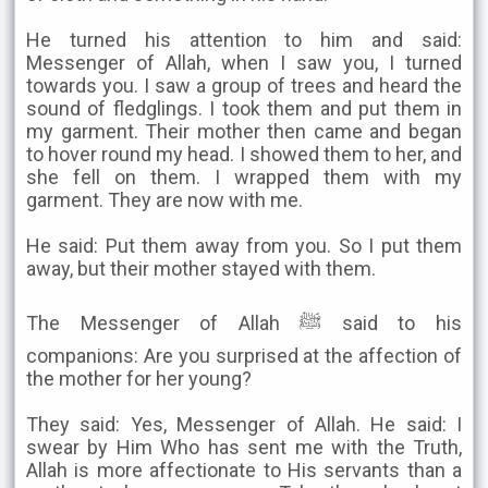
He turned his attention to him and said:
Messenger of Allah, when I saw you, I turned
towards you. I saw a group of trees and heard the
sound of fledglings. I took them and put them in
my garment. Their mother then came and began
to hover round my head. I showed them to her, and
she fell on them. I wrapped them with my
garment. They are now with me.
He said: Put them away from you. So I put them
away, but their mother stayed with them.
The Messenger of Allah ﷺ said to his
companions: Are you surprised at the affection of
the mother for her young?
They said: Yes, Messenger of Allah. He said: I
swear by Him Who has sent me with the Truth,
Allah is more affectionate to His servants than a