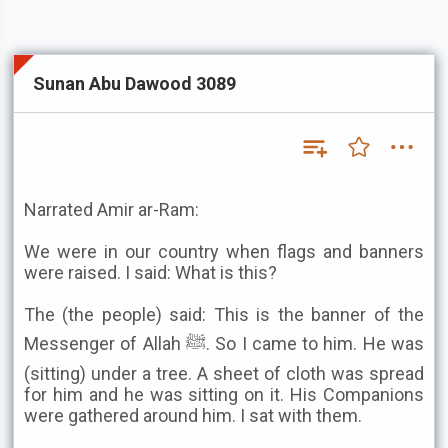
Sunan Abu Dawood 3089
Narrated Amir ar-Ram:
We were in our country when flags and banners
were raised. I said: What is this?
The (the people) said: This is the banner of the
Messenger of Allah ﷺ. So I came to him. He was
(sitting) under a tree. A sheet of cloth was spread
for him and he was sitting on it. His Companions
were gathered around him. I sat with them.