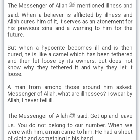
The Messenger of Allah ﷺ mentioned illness and
said: When a believer is afflicted by illness and
Allah cures him of it, it serves as an atonement for
his previous sins and a warning to him for the
future.
But when a hypocrite becomes ill and is then
cured, he is like a camel which has been tethered
and then let loose by its owners, but does not
know why they tethered it and why they let it
loose.
A man from among those around him asked:
Messenger of Allah, what are illnesses? I swear by
Allah, I never fell ill.
The Messenger of Allah ﷺ said: Get up and leave
us. You do not belong to our number. When we
were with him, a man came to him. He had a sheet
of cloth and something in his hand.