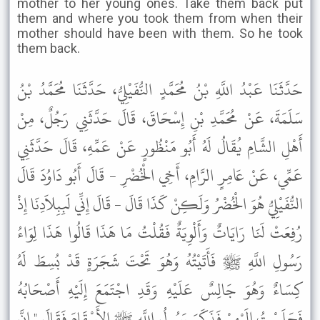
mother to her young ones. Take them back put
them and where you took them from when their
mother should have been with them. So he took
them back.
حَدَّثَنَا عَبْدُ اللَّهِ بْنُ مُحَمَّدٍ النُّفَيْلِيُّ، حَدَّثَنَا مُحَمَّدُ بْنُ
سَلَمَةَ، عَنْ مُحَمَّدِ بْنِ إِسْحَاقَ، قَالَ حَدَّثَنِي رَجُلٌ، مِنْ
أَهْلِ الشَّامِ يُقَالُ لَهُ أَبُو مَنْظُورٍ عَنْ عَمِّهِ، قَالَ حَدَّثَنِي
عَمِّي، عَنْ عَامِرٍ الرَّامِ، أَخِي الْخُضْرِ - قَالَ أَبُو دَاوُدَ قَالَ
النُّفَيْلِيُّ هُوَ الْخُضْرُ وَلَكِنْ كَذَا قَالَ - قَالَ إِنِّي لَبِبِلاَدِنَا إِذْ
رُفِعَتْ لَنَا رَايَاتٌ وَأَلْوِيَةٌ فَقُلْتُ مَا هَذَا قَالُوا هَذَا لِوَاءُ
رَسُولِ اللَّهِ ﷺ فَأَتَيْتُهُ وَهُوَ تَحْتَ شَجَرَةٍ قَدْ بُسِطَ لَهُ
كِسَاءٌ وَهُوَ جَالِسٌ عَلَيْهِ وَقَدِ اجْتَمَعَ إِلَيْهِ أَصْحَابُهُ
فَجَلَسْتُ إِلَيْهِمْ فَذَكَرَ رَسُولُ اللَّهِ ﷺ الأَسْقَامَ فَقَالَ " إِنَّ