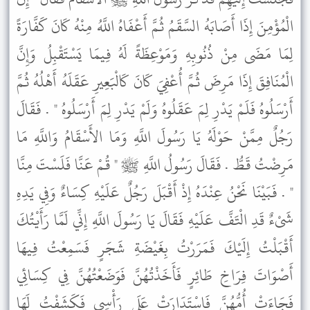
الْمُؤْمِنَ إِذَا أَصَابَهُ السَّقَمُ ثُمَّ أَعْفَاهُ اللَّهُ مِنْهُ كَانَ كَفَّارَةً
لِمَا مَضَى مِنْ ذُنُوبِهِ وَمَوْعِظَةً لَهُ فِيمَا يَسْتَقْبِلُ وَإِنَّ
الْمُنَافِقَ إِذَا مَرِضَ ثُمَّ أُعْفِيَ كَانَ كَالْبَعِيرِ عَقَلَهُ أَهْلُهُ ثُمَّ
أَرْسَلُوهُ فَلَمْ يَدْرِ لِمَ عَقَلُوهُ وَلَمْ يَدْرِ لِمَ أَرْسَلُوهُ " . فَقَالَ
رَجُلٌ مِمَّنْ حَوْلَهُ يَا رَسُولَ اللَّهِ وَمَا الأَسْقَامُ وَاللَّهِ مَا
مَرِضْتُ قَطُّ . فَقَالَ رَسُولُ اللَّهِ ﷺ " قُمْ عَنَّا فَلَسْتَ مِنَّا
" . فَبَيْنَا نَحْنُ عِنْدَهُ إِذْ أَقْبَلَ رَجُلٌ عَلَيْهِ كِسَاءٌ وَفِي يَدِهِ
شَىْءٌ قَدِ الْتَفَّ عَلَيْهِ فَقَالَ يَا رَسُولَ اللَّهِ إِنِّي لَمَّا رَأَيْتُكَ
أَقْبَلْتُ إِلَيْكَ فَمَرَرْتُ بِغَيْضَةِ شَجَرٍ فَسَمِعْتُ فِيهَا
أَصْوَاتَ فِرَاخِ طَائِرٍ فَأَخَذْتُهُنَّ فَوَضَعْتُهُنَّ فِي كِسَائِي
فَجَاءَتْ أُمُّهُنَّ فَاسْتَدَارَتْ عَلَى رَأْسِي فَكَشَفْتُ لَهَا