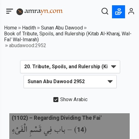
Home
Hadith
Sunan Abu Dawood
Book of Tribute, Spoils, and Rulership (Kitab Al-Kharaj, Wal-
Fai' Wal-Imarah)
abudawood:2952
Show Arabic
(
1102
) –
Regarding Dividing The Fai'
باب فِي قَسْمِ الْفَىْءِ
) –
(
14