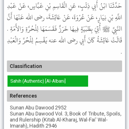
حَدَّثَنَا ابْنُ أَبِي ذِئْبٍ، عَنِ الْقَاسِمِ بْنِ عَبَّاسٍ، عَنْ عَبْدِ
اللَّهِ بْنِ نِيَارٍ، عَنْ عُرْوَةَ، عَنْ عَائِشَةَ، رضى الله عَنْهَا أَنَّ
النَّبِيَّ ﷺ أُتِيَ بِظَبْيَةٍ فِيهَا خَرَزٌ فَقَسَمَهَا لِلْحُرَّةِ وَالأَمَةِ .
قَالَتْ عَائِشَةُ كَانَ أَبِي رضى الله عنه يَقْسِمُ لِلْحُرِّ وَالْعَبْدِ
.
Classification
Sahih (Authentic) [Al-Albani]
References
Sunan Abu Dawood
2952
Sunan Abu Dawood
Vol. 3, Book of Tribute, Spoils,
and Rulership (Kitab Al-Kharaj, Wal-Fai' Wal-
Imarah), Hadith 2946