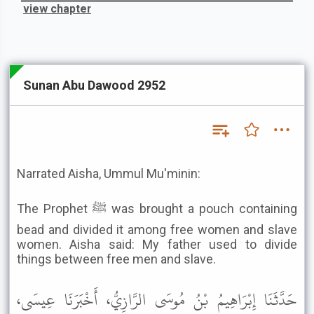
view chapter
Sunan Abu Dawood 2952
Narrated Aisha, Ummul Mu'minin:
The Prophet ﷺ was brought a pouch containing
bead and divided it among free women and slave
women. Aisha said: My father used to divide
things between free men and slave.
حَدَّثَنَا إِبْرَاهِيمُ بْنُ مُوسَى الرَّازِيُّ، أَخْبَرَنَا عِيسَى،