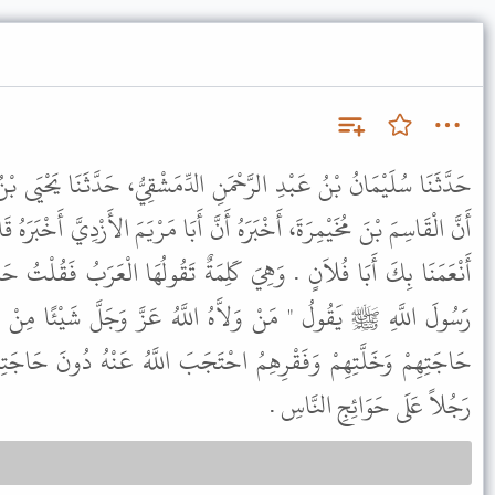
نِ الدِّمَشْقِيُّ، حَدَّثَنَا يَحْيَى بْنُ حَمْزَةَ، حَدَّثَنِي ابْنُ أَبِي مَرْيَمَ،
 أَنَّ أَبَا مَرْيَمَ الأَزْدِيَّ أَخْبَرَهُ قَالَ دَخَلْتُ عَلَى مُعَاوِيَةَ فَقَالَ مَا
لِمَةٌ تَقُولُهَا الْعَرَبُ فَقُلْتُ حَدِيثًا سَمِعْتُهُ أُخْبِرُكَ بِهِ سَمِعْتُ
هُ اللَّهُ عَزَّ وَجَلَّ شَيْئًا مِنْ أَمْرِ الْمُسْلِمِينَ فَاحْتَجَبَ دُونَ
ْتَجَبَ اللَّهُ عَنْهُ دُونَ حَاجَتِهِ وَخَلَّتِهِ وَفَقْرِهِ " . قَالَ فَجَعَلَ
رَجُلاً عَلَى حَوَائِجِ النَّاسِ .