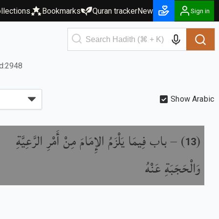
llections
Bookmarks
Quran tracker
New
Sign in
d:2948
Show Arabic
باب فِيمَا يَلْزَمُ الإِمَامَ مِنْ أَمْرِ الرَّعِيَّةِ
) –
(
13
وَالْحَجَبَةِ عَنْهُ