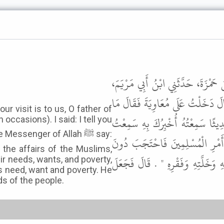
حَدَّثَنَا سُلَيْمَانُ بْنُ عَبْدِ الرَّحْمَ
أَنَّ الْقَاسِمَ بْنَ مُخَيْمِرَةَ، أَخْبَرَهُ
 visit is to us, O father of
أَنْعَمَنَا بِكَ أَبَا فُلاَنٍ . وَهِيَ كَ
occasions). I said: I tell you
essenger of Allah ﷺ say:
رَسُولَ اللَّهِ ﷺ يَقُولُ " مَنْ وَلاَّ
r the affairs of the Muslims,
حَاجَتِهِمْ وَخَلَّتِهِمْ وَفَقْرِهِمُ اح
ir needs, wants, and poverty,
is need, want and poverty. He
ds of the people.