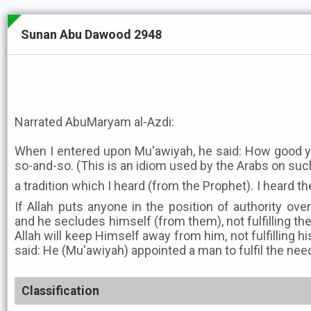
Sunan Abu Dawood 2948
Narrated AbuMaryam al-Azdi:
When I entered upon Mu'awiyah, he said: How good your
so-and-so. (This is an idiom used by the Arabs on such 
a tradition which I heard (from the Prophet). I heard the M
If Allah puts anyone in the position of authority ove
and he secludes himself (from them), not fulfilling the
Allah will keep Himself away from him, not fulfilling h
said: He (Mu'awiyah) appointed a man to fulfil the nee
Classification