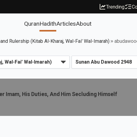
Trending
Co
Quran
Hadith
Articles
About
 and Rulership (Kitab Al-Kharaj, Wal-Fai' Wal-Imarah)
abudawoo
r Imam, His Duties, And Him Secluding Himself