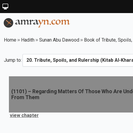
Home
Hadith
Sunan Abu Dawood
Book of Tribute, Spoils,
Jump to:
(
1101
) –
Regarding Matters Of Those Who Are Unde
From Them
view chapter