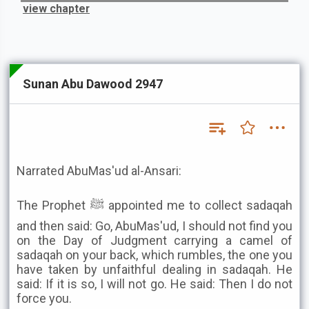
view chapter
Sunan Abu Dawood 2947
Narrated AbuMas'ud al-Ansari:
The Prophet ﷺ appointed me to collect sadaqah
and then said: Go, AbuMas'ud, I should not find you
on the Day of Judgment carrying a camel of
sadaqah on your back, which rumbles, the one you
have taken by unfaithful dealing in sadaqah. He
said: If it is so, I will not go. He said: Then I do not
force you.