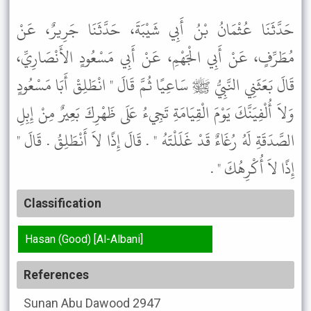
حَدَّثَنَا عُثْمَانُ بْنُ أَبِي شَيْبَةَ، حَدَّثَنَا جَرِيرٌ، عَنْ
مُطَرِّفٍ، عَنْ أَبِي الْجَهْمِ، عَنْ أَبِي مَسْعُودٍ الأَنْصَارِيِّ،
قَالَ بَعَثَنِي النَّبِيُّ ﷺ سَاعِيًا ثُمَّ قَالَ " انْطَلِقْ أَبَا مَسْعُودٍ
وَلاَ أُلْفِيَنَّكَ يَوْمَ الْقِيَامَةِ تَجِيءُ عَلَى ظَهْرِكَ بَعِيرٌ مِنْ إِبِلِ
الصَّدَقَةِ لَهُ رُغَاءٌ قَدْ غَلَلْتَهُ " . قَالَ إِذًا لاَ أَنْطَلِقُ . قَالَ "
إِذًا لاَ أُكْرِهُكَ " .
Classification
Hasan (Good) [Al-Albani]
References
Sunan Abu Dawood
2947