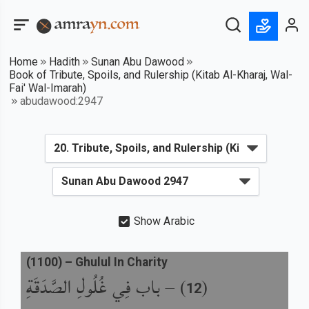
Home
Hadith
Sunan Abu Dawood
Book of Tribute, Spoils, and Rulership (Kitab Al-Kharaj, Wal-
Fai' Wal-Imarah)
abudawood:2947
Show Arabic
(
1100
) –
Ghulul In Charity
باب فِي غُلُولِ الصَّدَقَةِ
) –
(
12