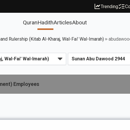
Trending
Co
Quran
Hadith
Articles
About
 and Rulership (Kitab Al-Kharaj, Wal-Fai' Wal-Imarah)
abudawoo
nment) Employees