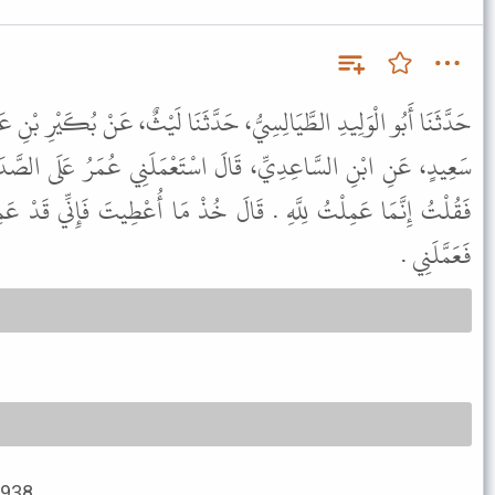
 حَدَّثَنَا لَيْثٌ، عَنْ بُكَيْرِ بْنِ عَبْدِ اللَّهِ بْنِ الأَشَجِّ، عَنْ بُسْرِ بْنِ
اسْتَعْمَلَنِي عُمَرُ عَلَى الصَّدَقَةِ فَلَمَّا فَرَغْتُ أَمَرَ لِي بِعُمَالَةٍ
الَ خُذْ مَا أُعْطِيتَ فَإِنِّي قَدْ عَمِلْتُ عَلَى عَهْدِ رَسُولِ اللَّهِ ﷺ
فَعَمَّلَنِي .
2938