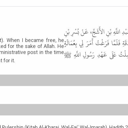
حَدَّثَنَا أَبُو الْوَلِيدِ الطَّيَالِسِيُّ،
سَعِيدٍ، عَنِ ابْنِ السَّاعِدِيِّ، قَالَ 
at). When I became free, he
ked for the sake of Allah. He
فَقُلْتُ إِنَّمَا عَمِلْتُ لِلَّهِ . قَ
ministrative post in the time
yment for it.
nd Rulership (Kitab Al-Kharaj, Wal-Fai' Wal-Imarah), Hadith 