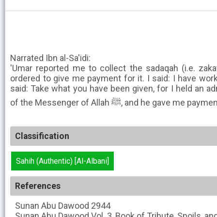
Narrated Ibn al-Sa'idi:
'Umar reported me to collect the sadaqah (i.e. zak
ordered to give me payment for it. I said: I have wor
said: Take what you have been given, for I held an ad
of the Messenger of Allah ﷺ, and he gave me pa
Classification
Sahih (Authentic) [Al-Albani]
References
Sunan Abu Dawood
2944
Sunan Abu Dawood
Vol. 3, Book of Tribute, Spoils, a