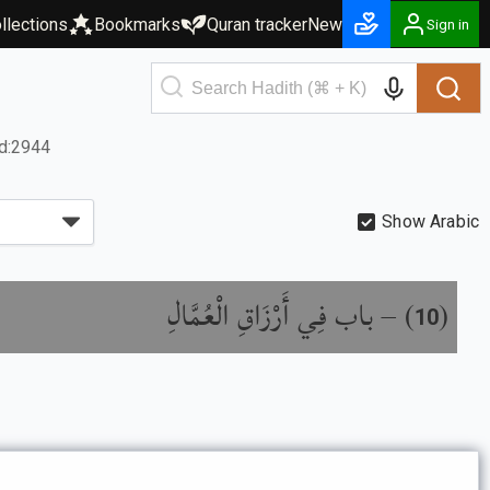
llections
Bookmarks
Quran tracker
New
Sign in
d:2944
Show Arabic
باب فِي أَرْزَاقِ الْعُمَّالِ
) –
(
10