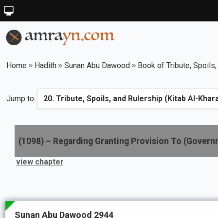
Home
Hadith
Sunan Abu Dawood
Book of Tribute, Spoils,
Jump to:
(
1098
) –
Regarding Granting Provision To (Gover
view chapter
Sunan Abu Dawood 2944