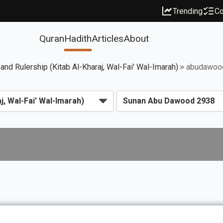
Trending
Co
Quran
Hadith
Articles
About
 and Rulership (Kitab Al-Kharaj, Wal-Fai' Wal-Imarah)
abudawoo