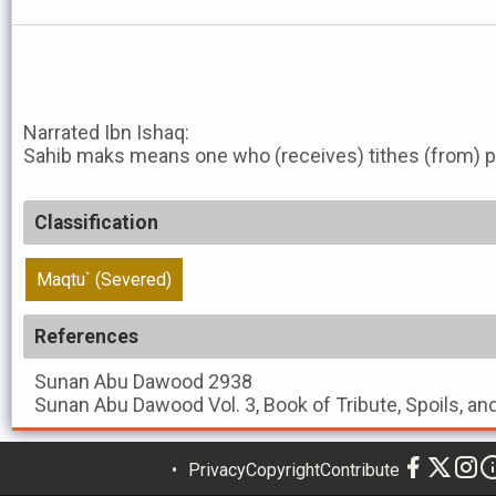
Narrated Ibn Ishaq:
Sahib maks means one who (receives) tithes (from) p
Classification
Maqtu` (Severed)
References
Sunan Abu Dawood
2938
Sunan Abu Dawood
Vol. 3, Book of Tribute, Spoils, a
Privacy
Copyright
Contribute