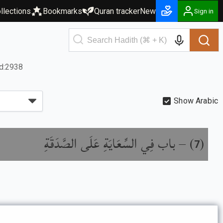
llections
Bookmarks
Quran tracker
New
Sign in
d:2938
Show Arabic
باب فِي السِّعَايَةِ عَلَى الصَّدَقَةِ
) –
(
7