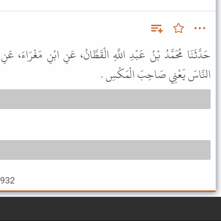
الْقَطَّانُ، عَنِ ابْنِ مَغْرَاءَ، عَنِ ابْنِ إِسْحَاقَ، قَالَ الَّذِي يَعْشُرُ
النَّاسَ يَعْنِي صَاحِبَ الْمَكْسِ .
2932