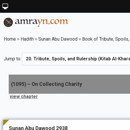
Home
Hadith
Sunan Abu Dawood
Book of Tribute, Spoils,
Jump to:
(
1095
) –
On Collecting Charity
view chapter
Sunan Abu Dawood 2938