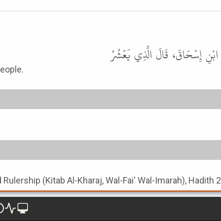
حَدَّثَنَا مُحَمَّدُ بْنُ عَبْدِ اللَّهِ 
eople.
nd Rulership (Kitab Al-Kharaj, Wal-Fai' Wal-Imarah), Hadith 