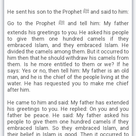
He sent his son to the Prophet ﷺ and said to him:
Go to the Prophet ﷺ and tell him: My father
extends his greetings to you. He asked his people
to give them one hundred camels if they
embraced Islam, and they embraced Islam. He
divided the camels among them. But it occurred to
him then that he should withdraw his camels from
them. Is he more entitled to them or we? If he
says: Yes or no, then tell him: My father is an old
man, and he is the chief of the people living at the
water. He has requested you to make me chief
after him.
He came to him and said: My father has extended
his greetings to you. He replied: On you and you
father be peace. He said: My father asked his
people to give them one hundred camels if they
embraced Islam. So they embraced Islam, and
their belief in Islam is good. Then it occurred to