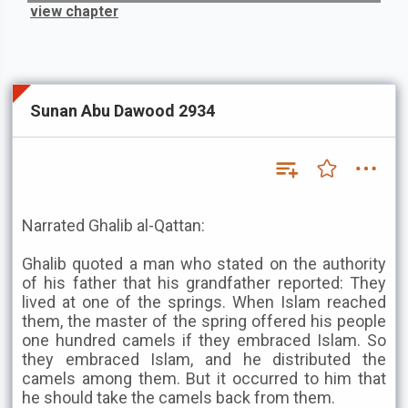
view chapter
Sunan Abu Dawood 2934
Narrated Ghalib al-Qattan:
Ghalib quoted a man who stated on the authority
of his father that his grandfather reported: They
lived at one of the springs. When Islam reached
them, the master of the spring offered his people
one hundred camels if they embraced Islam. So
they embraced Islam, and he distributed the
camels among them. But it occurred to him that
he should take the camels back from them.