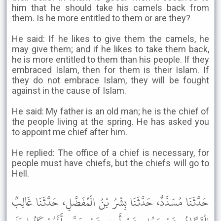
him that he should take his camels back from
them. Is he more entitled to them or are they?
He said: If he likes to give them the camels, he
may give them; and if he likes to take them back,
he is more entitled to them than his people. If they
embraced Islam, then for them is their Islam. If
they do not embrace Islam, they will be fought
against in the cause of Islam.
He said: My father is an old man; he is the chief of
the people living at the spring. He has asked you
to appoint me chief after him.
He replied: The office of a chief is necessary, for
people must have chiefs, but the chiefs will go to
Hell.
حَدَّثَنَا مُسَدَّدٌ، حَدَّثَنَا بِشْرُ بْنُ الْمُفَضَّلِ، حَدَّثَنَا غَالِبٌ