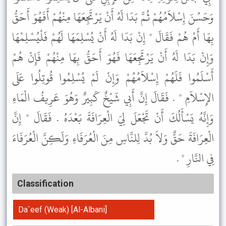
وَحَسُنَ إِسْلاَمُهُمْ ثُمَّ بَدَا لَهُ أَنْ يَرْتَجِعَهَا مِنْهُمْ أَفَهُوَ أَحَقُّ
بِهَا أَمْ هُمْ فَقَالَ " إِنْ بَدَا لَهُ أَنْ يُسْلِمَهَا لَهُمْ فَلْيُسْلِمْهَا
وَإِنْ بَدَا لَهُ أَنْ يَرْتَجِعَهَا فَهُوَ أَحَقُّ بِهَا مِنْهُمْ فَإِنْ هُمْ
أَسْلَمُوا فَلَهُمْ إِسْلاَمُهُمْ وَإِنْ لَمْ يُسْلِمُوا قُوتِلُوا عَلَى
الإِسْلاَمِ " . فَقَالَ إِنَّ أَبِي شَيْخٌ كَبِيرٌ وَهُوَ عَرِيفُ الْمَاءِ
وَإِنَّهُ يَسْأَلُكَ أَنْ تَجْعَلَ لِيَ الْعِرَافَةَ بَعْدَهُ . فَقَالَ " إِنَّ
الْعِرَافَةَ حَقٌّ وَلاَ بُدَّ لِلنَّاسِ مِنَ الْعُرَفَاءِ وَلَكِنَّ الْعُرَفَاءَ
فِي النَّارِ " .
Classification
Da`eef (Weak) [Al-Albani]