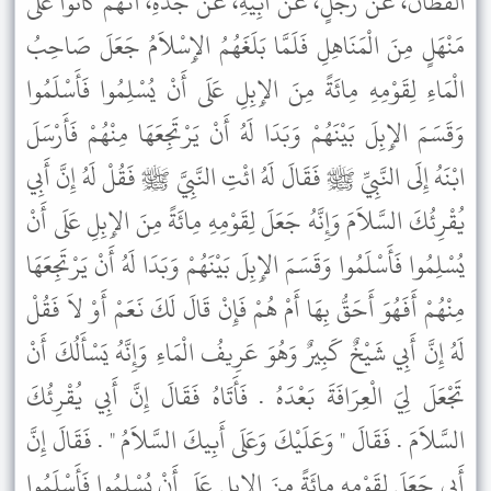
الْقَطَّانُ، عَنْ رَجُلٍ، عَنْ أَبِيهِ، عَنْ جَدِّهِ، أَنَّهُمْ كَانُوا عَلَى
مَنْهَلٍ مِنَ الْمَنَاهِلِ فَلَمَّا بَلَغَهُمُ الإِسْلاَمُ جَعَلَ صَاحِبُ
الْمَاءِ لِقَوْمِهِ مِائَةً مِنَ الإِبِلِ عَلَى أَنْ يُسْلِمُوا فَأَسْلَمُوا
وَقَسَمَ الإِبِلَ بَيْنَهُمْ وَبَدَا لَهُ أَنْ يَرْتَجِعَهَا مِنْهُمْ فَأَرْسَلَ
ابْنَهُ إِلَى النَّبِيِّ ﷺ فَقَالَ لَهُ ائْتِ النَّبِيَّ ﷺ فَقُلْ لَهُ إِنَّ أَبِي
يُقْرِئُكَ السَّلاَمَ وَإِنَّهُ جَعَلَ لِقَوْمِهِ مِائَةً مِنَ الإِبِلِ عَلَى أَنْ
يُسْلِمُوا فَأَسْلَمُوا وَقَسَمَ الإِبِلَ بَيْنَهُمْ وَبَدَا لَهُ أَنْ يَرْتَجِعَهَا
مِنْهُمْ أَفَهُوَ أَحَقُّ بِهَا أَمْ هُمْ فَإِنْ قَالَ لَكَ نَعَمْ أَوْ لاَ فَقُلْ
لَهُ إِنَّ أَبِي شَيْخٌ كَبِيرٌ وَهُوَ عَرِيفُ الْمَاءِ وَإِنَّهُ يَسْأَلُكَ أَنْ
تَجْعَلَ لِيَ الْعِرَافَةَ بَعْدَهُ . فَأَتَاهُ فَقَالَ إِنَّ أَبِي يُقْرِئُكَ
السَّلاَمَ . فَقَالَ " وَعَلَيْكَ وَعَلَى أَبِيكَ السَّلاَمُ " . فَقَالَ إِنَّ
أَبِي جَعَلَ لِقَوْمِهِ مِائَةً مِنَ الإِبِلِ عَلَى أَنْ يُسْلِمُوا فَأَسْلَمُوا