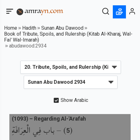
Home
Hadith
Sunan Abu Dawood
Book of Tribute, Spoils, and Rulership (Kitab Al-Kharaj, Wal-
Fai' Wal-Imarah)
abudawood:2934
Show Arabic
(
1093
) –
Regarding Al-'Arafah
باب فِي الْعِرَافَةِ
) –
(
5