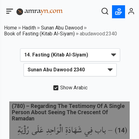
Home
Hadith
Sunan Abu Dawood
Book of Fasting (Kitab Al-Siyam)
abudawood:2340
Show Arabic
(
780
) –
Regarding The Testimony Of A Single
Person About Seeing The Crescent Of
Ramadan
باب فِي شَهَادَةِ الْوَاحِدِ عَلَى رُؤْيَةِ
) –
(
14