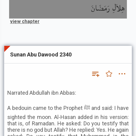
هِلاَلِ رَمَضَانَ
view chapter
Sunan Abu Dawood 2340
Narrated Abdullah ibn Abbas:
A bedouin came to the Prophet ﷺ and said: I have
sighted the moon. Al-Hasan added in his version:
that is, of Ramadan. He asked: Do you testify that
there is no god but Allah? He replied: Yes. He again