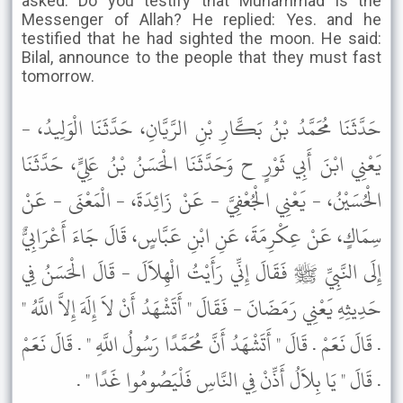
asked: Do you testify that Muhammad is the
Messenger of Allah? He replied: Yes. and he
testified that he had sighted the moon. He said:
Bilal, announce to the people that they must fast
tomorrow.
حَدَّثَنَا مُحَمَّدُ بْنُ بَكَّارِ بْنِ الرَّيَّانِ، حَدَّثَنَا الْوَلِيدُ، -
يَعْنِي ابْنَ أَبِي ثَوْرٍ ح وَحَدَّثَنَا الْحَسَنُ بْنُ عَلِيٍّ، حَدَّثَنَا
الْحُسَيْنُ، - يَعْنِي الْجُعْفِيَّ - عَنْ زَائِدَةَ، - الْمَعْنَى - عَنْ
سِمَاكٍ، عَنْ عِكْرِمَةَ، عَنِ ابْنِ عَبَّاسٍ، قَالَ جَاءَ أَعْرَابِيٌّ
إِلَى النَّبِيِّ ﷺ فَقَالَ إِنِّي رَأَيْتُ الْهِلاَلَ - قَالَ الْحَسَنُ فِي
حَدِيثِهِ يَعْنِي رَمَضَانَ - فَقَالَ " أَتَشْهَدُ أَنْ لاَ إِلَهَ إِلاَّ اللَّهُ "
. قَالَ نَعَمْ . قَالَ " أَتَشْهَدُ أَنَّ مُحَمَّدًا رَسُولُ اللَّهِ " . قَالَ نَعَمْ
. قَالَ " يَا بِلاَلُ أَذِّنْ فِي النَّاسِ فَلْيَصُومُوا غَدًا " .