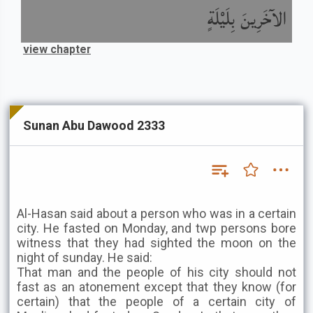
الآخَرِينَ بِلَيْلَةٍ
view chapter
Sunan Abu Dawood 2333
Al-Hasan said about a person who was in a certain
city. He fasted on Monday, and twp persons bore
witness that they had sighted the moon on the
night of sunday. He said:
That man and the people of his city should not
fast as an atonement except that they know (for
certain) that the people of a certain city of