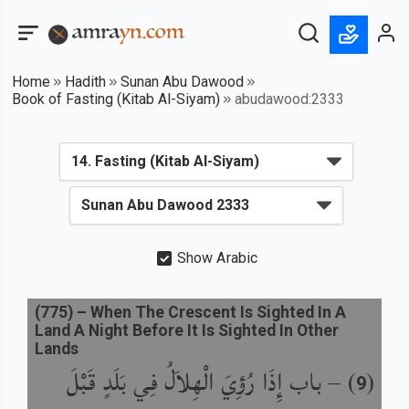
Home
Hadith
Sunan Abu Dawood
Book of Fasting (Kitab Al-Siyam)
abudawood:2333
Show Arabic
(
775
) –
When The Crescent Is Sighted In A
Land A Night Before It Is Sighted In Other
Lands
باب إِذَا رُؤِيَ الْهِلاَلُ فِي بَلَدٍ قَبْلَ
) –
(
9