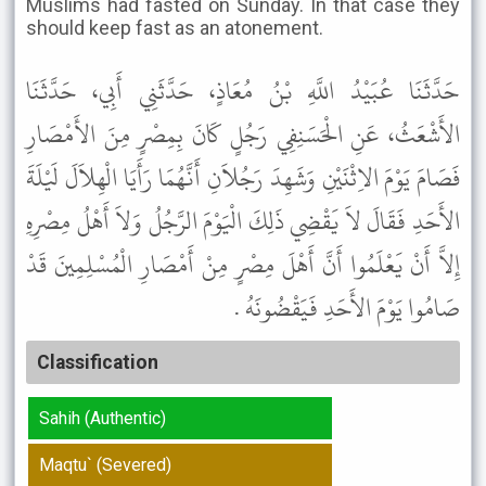
Muslims had fasted on Sunday. In that case they
should keep fast as an atonement.
حَدَّثَنَا عُبَيْدُ اللَّهِ بْنُ مُعَاذٍ، حَدَّثَنِي أَبِي، حَدَّثَنَا
الأَشْعَثُ، عَنِ الْحَسَنِفِي رَجُلٍ كَانَ بِمِصْرٍ مِنَ الأَمْصَارِ
فَصَامَ يَوْمَ الاِثْنَيْنِ وَشَهِدَ رَجُلاَنِ أَنَّهُمَا رَأَيَا الْهِلاَلَ لَيْلَةَ
الأَحَدِ فَقَالَ لاَ يَقْضِي ذَلِكَ الْيَوْمَ الرَّجُلُ وَلاَ أَهْلُ مِصْرِهِ
إِلاَّ أَنْ يَعْلَمُوا أَنَّ أَهْلَ مِصْرٍ مِنْ أَمْصَارِ الْمُسْلِمِينَ قَدْ
صَامُوا يَوْمَ الأَحَدِ فَيَقْضُونَهُ .
Classification
Sahih (Authentic)
Maqtu` (Severed)