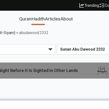
Trending
Co
Quran
Hadith
Articles
About
Al-Siyam)
abudawood:2332
باب إِذَ
ight Before It Is Sighted In Other Lands