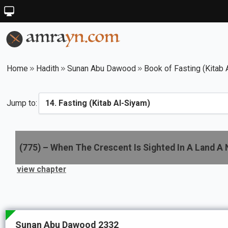
Home
Hadith
Sunan Abu Dawood
Book of Fasting (Kitab 
Jump to:
(
775
) –
When The Crescent Is Sighted In A Land A N
view chapter
Sunan Abu Dawood 2332