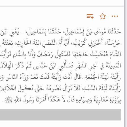
َثَنَا إِسْمَاعِيلُ، - يَعْنِي ابْنَ جَعْفَرٍ - أَخْبَرَنِي مُحَمَّدُ بْنُ أَبِي
 الْفَضْلِ ابْنَةَ الْحَارِثِ، بَعَثَتْهُ إِلَى مُعَاوِيَةَ بِالشَّامِ قَالَ فَقَدِمْتُ
َمَضَانُ وَأَنَا بِالشَّامِ فَرَأَيْنَا الْهِلاَلَ لَيْلَةَ الْجُمُعَةِ ثُمَّ قَدِمْتُ
ي ابْنُ عَبَّاسٍ ثُمَّ ذَكَرَ الْهِلاَلَ فَقَالَ مَتَى رَأَيْتُمُ الْهِلاَلَ قُلْتُ
 رَأَيْتَهُ قُلْتُ نَعَمْ وَرَآهُ النَّاسُ وَصَامُوا وَصَامَ مُعَاوِيَةُ . قَالَ لَكِنَّا
ُ نَصُومُهُ حَتَّى نُكْمِلَ الثَّلاَثِينَ أَوْ نَرَاهُ . فَقُلْتُ أَفَلاَ تَكْتَفِي
بِرُؤْيَةِ مُعَاوِيَةَ وَصِيَامِهِ قَالَ لاَ هَكَذَا أَمَرَنَا رَسُولُ اللَّهِ ﷺ .