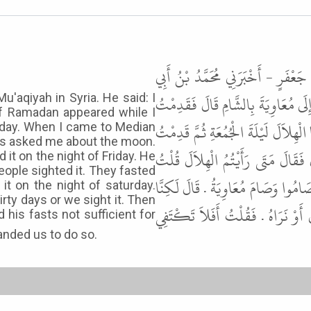
حَدَّثَنَا مُوسَى بْنُ إِسْمَاعِيلَ، حَدّ
حَرْمَلَةَ، أَخْبَرَنِي كُرَيْبٌ، أَنَّ أُمَّ
u'aqiyah in Syria. He said: I
f Ramadan appeared while I
الشَّامَ فَقَضَيْتُ حَاجَتَهَا فَاسْتُهِلَّ ر
riday. When I came to Median
as asked me about the moon.
الْمَدِينَةَ فِي آخِرِ الشَّهْرِ فَسَأَلَنِ
 it on the night of Friday. He
people sighted it. They fasted
رَأَيْتُهُ لَيْلَةَ الْجُمُعَةِ . قَالَ أَنْتَ
it on the night of saturday.
rty days or we sight it. Then
رَأَيْنَاهُ لَيْلَةَ السَّبْتِ فَلاَ نَزَال
 his fasts not sufficient for
The Messenger of Allah ﷺ commanded us to do so.