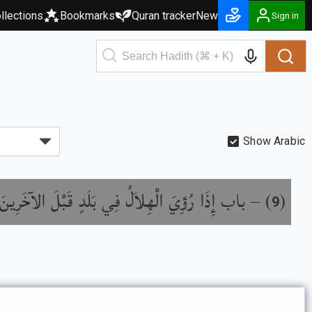
llections
Bookmarks
Quran tracker
New
Sign in
Show Arabic
ا رُؤِيَ الْهِلاَلُ فِي بَلَدٍ قَبْلَ الآخَرِينَ بِلَيْلَةٍ
) –
(
9