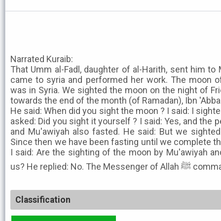
Narrated Kuraib:
That Umm al-Fadl, daughter of al-Harith, sent him to M
came to syria and performed her work. The moon o
was in Syria. We sighted the moon on the night of F
towards the end of the month (of Ramadan), Ibn 'Abb
He said: When did you sight the moon ? I said: I sighted
asked: Did you sight it yourself ? I said: Yes, and the 
and Mu'awiyah also fasted. He said: But we sighted 
Since then we have been fasting until we complete thi
I said: Are the sighting of the moon by Mu'awiyah and
us? He replied: No. 
Classification