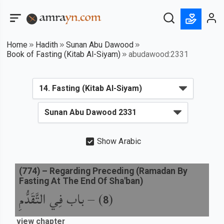
Home
Hadith
Sunan Abu Dawood
Book of Fasting (Kitab Al-Siyam)
abudawood:2331
Show Arabic
(
774
) –
Regarding Preceding (Ramadan By
Fasting At The End Of Sha'ban)
باب فِي التَّقَدُّمِ
) –
(
8
view chapter