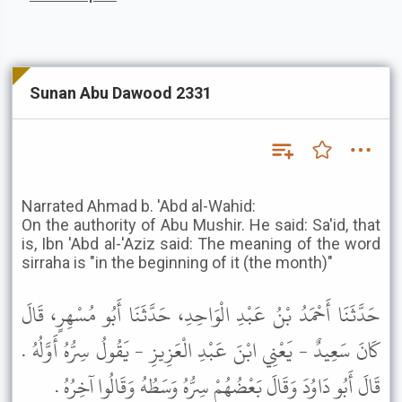
Sunan Abu Dawood 2331
Narrated Ahmad b. 'Abd al-Wahid:
On the authority of Abu Mushir. He said: Sa'id, that
is, Ibn 'Abd al-'Aziz said: The meaning of the word
sirraha is "in the beginning of it (the month)"
حَدَّثَنَا أَحْمَدُ بْنُ عَبْدِ الْوَاحِدِ، حَدَّثَنَا أَبُو مُسْهِرٍ، قَالَ
كَانَ سَعِيدٌ - يَعْنِي ابْنَ عَبْدِ الْعَزِيزِ - يَقُولُ سِرُّهُ أَوَّلُهُ .
قَالَ أَبُو دَاوُدَ وَقَالَ بَعْضُهُمْ سِرُّهُ وَسَطُهُ وَقَالُوا آخِرُهُ .