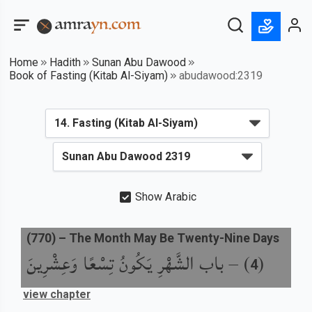
Home
Hadith
Sunan Abu Dawood
Book of Fasting (Kitab Al-Siyam)
abudawood:2319
Show Arabic
(
770
) –
The Month May Be Twenty-Nine Days
باب الشَّهْرِ يَكُونُ تِسْعًا وَعِشْرِينَ
) –
(
4
view chapter