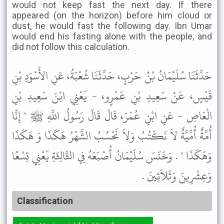
would not keep fast the next day. If there
appeared (on the horizon) before him cloud or
dust, he would fast the following day. Ibn Umar
would end his fasting alone with the people, and
did not follow this calculation.
حَدَّثَنَا سُلَيْمَانُ بْنُ حَرْبٍ، حَدَّثَنَا شُعْبَةُ، عَنِ الأَسْوَدِ بْنِ
قَيْسٍ، عَنْ سَعِيدِ بْنِ عَمْرٍو، - يَعْنِي ابْنَ سَعِيدِ بْنِ
الْعَاصِ - عَنِ ابْنِ عُمَرَ، قَالَ قَالَ رَسُولُ اللَّهِ ﷺ " إِنَّا
أُمَّةٌ أُمِّيَّةٌ لاَ نَكْتُبُ وَلاَ نَحْسُبُ الشَّهْرُ هَكَذَا وَ هَكَذَا
وَهَكَذَا " . وَخَنَسَ سُلَيْمَانُ أُصْبَعَهُ فِي الثَّالِثَةِ يَعْنِي تِسْعًا
وَعِشْرِينَ وَثَلاَثِينَ .
Classification