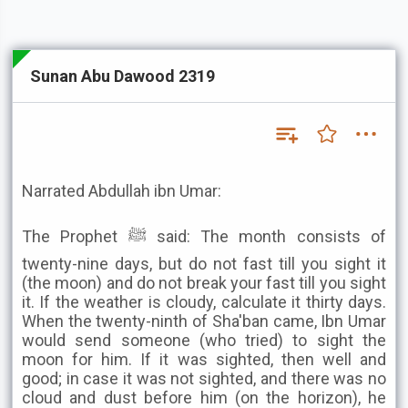
Sunan Abu Dawood 2319
Narrated Abdullah ibn Umar:
The Prophet ﷺ said: The month consists of
twenty-nine days, but do not fast till you sight it
(the moon) and do not break your fast till you sight
it. If the weather is cloudy, calculate it thirty days.
When the twenty-ninth of Sha'ban came, Ibn Umar
would send someone (who tried) to sight the
moon for him. If it was sighted, then well and
good; in case it was not sighted, and there was no
cloud and dust before him (on the horizon), he