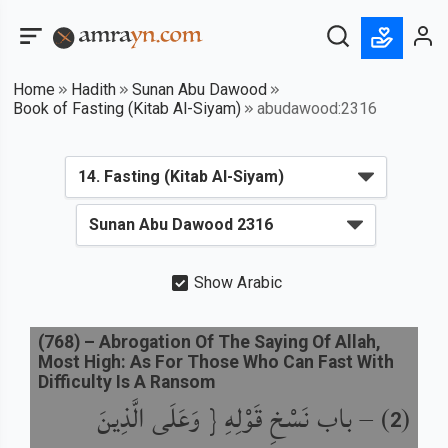
Home
Hadith
Sunan Abu Dawood
Book of Fasting (Kitab Al-Siyam)
abudawood:2316
Show Arabic
(
768
) –
Abrogation Of The Saying Of Allah,
Most High: As For Those Who Can Fast With
Difficulty Is A Ransom
باب نَسْخِ قَوْلِهِ { وَعَلَى الَّذِينَ
) –
(
2