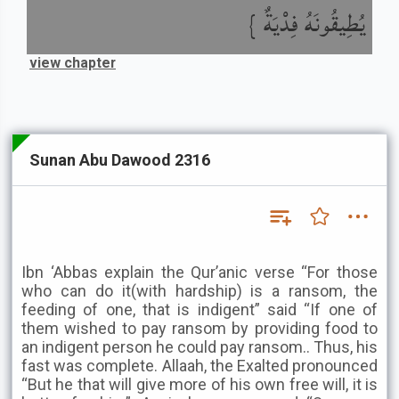
يُطِيقُونَهُ فِدْيَةٌ }
view chapter
Sunan Abu Dawood 2316
Ibn ‘Abbas explain the Qur’anic verse “For those
who can do it(with hardship) is a ransom, the
feeding of one, that is indigent” said “If one of
them wished to pay ransom by providing food to
an indigent person he could pay ransom.. Thus, his
fast was complete. Allaah, the Exalted pronounced
“But he that will give more of his own free will, it is