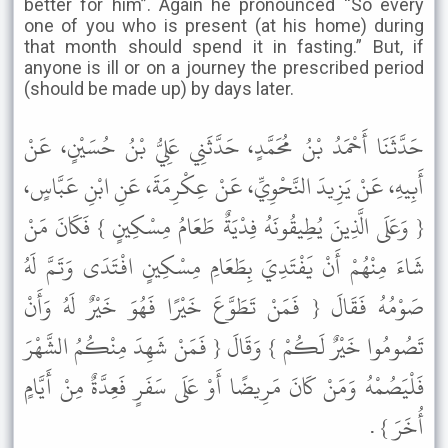
better for him”. Again he pronounced “So every
one of you who is present (at his home) during
that month should spend it in fasting.” But, if
anyone is ill or on a journey the prescribed period
(should be made up) by days later.
حَدَّثَنَا أَحْمَدُ بْنُ مُحَمَّدٍ، حَدَّثَنِي عَلِيُّ بْنُ حُسَيْنٍ، عَنْ
أَبِيهِ، عَنْ يَزِيدَ النَّحْوِيِّ، عَنْ عِكْرِمَةَ، عَنِ ابْنِ عَبَّاسٍ،
{ وَعَلَى الَّذِينَ يُطِيقُونَهُ فِدْيَةٌ طَعَامُ مِسْكِينٍ } فَكَانَ مَنْ
شَاءَ مِنْهُمْ أَنْ يَفْتَدِيَ بِطَعَامِ مِسْكِينٍ افْتَدَى وَتَمَّ لَهُ
صَوْمُهُ فَقَالَ { فَمَنْ تَطَوَّعَ خَيْرًا فَهُوَ خَيْرٌ لَهُ وَأَنْ
تَصُومُوا خَيْرٌ لَكُمْ } وَقَالَ { فَمَنْ شَهِدَ مِنْكُمُ الشَّهْرَ
فَلْيَصُمْهُ وَمَنْ كَانَ مَرِيضًا أَوْ عَلَى سَفَرٍ فَعِدَّةٌ مِنْ أَيَّامٍ
أُخَرَ } .