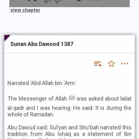
view chapter
Sunan Abu Dawood 1387
Narrated 'Abd Allah bin 'Amr:
The Messenger of Allah ﷺ was asked about lailat
al-qadr and I was hearing: He said: It is during the
whole of Ramadan.
Abu Dawud said: Sufyan and Shu'bah narrated this
tradition from Abu Ishaq as a statement of Ibn