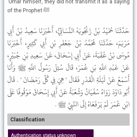
'Umar himself, they did not transmit it as a saying
of the Prophet ﷺ
حَدَّثَنَا حُمَيْدُ بْنُ زَنْجُويَهْ النَّسَائِيُّ، أَخْبَرَنَا سَعِيدُ بْنُ أَبِي
مَرْيَمَ، حَدَّثَنَا مُحَمَّدُ بْنُ جَعْفَرِ بْنِ أَبِي كَثِيرٍ، أَخْبَرَنَا
مُوسَى بْنُ عُقْبَةَ، عَنْ أَبِي إِسْحَاقَ، عَنْ سَعِيدِ بْنِ جُبَيْرٍ،
عَنْ عَبْدِ اللَّهِ بْنِ عُمَرَ، قَالَ سُئِلَ رَسُولُ اللَّهِ ﷺ وَأَنَا
أَسْمَعُ عَنْ لَيْلَةِ الْقَدْرِ فَقَالَ " هِيَ فِي كُلِّ رَمَضَانَ " . قَالَ
أَبُو دَاوُدَ رَوَاهُ سُفْيَانُ وَشُعْبَةُ عَنْ أَبِي إِسْحَاقَ مَوْقُوفًا عَلَى
ابْنِ عُمَرَ لَمْ يَرْفَعَاهُ إِلَى النَّبِيِّ ﷺ .
Classification
Authentication status unknown