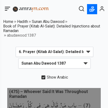
Home
Hadith
Sunan Abu Dawood
Book of Prayer (Kitab Al-Salat): Detailed Injunctions about
Ramadan
abudawood:1387
Show Arabic
(
475
) –
Whoever Said It Was Throughout
Ramadan
باب مَنْ قَالَ هِيَ فِي كُلِّ رَمَضَانَ
) –
(
7