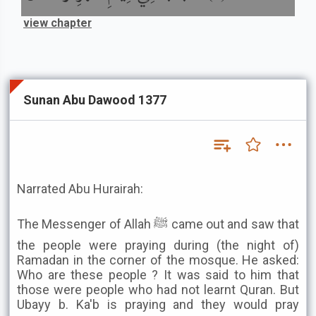
view chapter
Sunan Abu Dawood 1377
Narrated Abu Hurairah:
The Messenger of Allah ﷺ came out and saw that
the people were praying during (the night of)
Ramadan in the corner of the mosque. He asked:
Who are these people ? It was said to him that
those were people who had not learnt Quran. But
Ubayy b. Ka'b is praying and they would pray