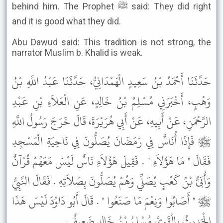
behind him. The Prophet ﷺ said: They did right
and it is good what they did.
Abu Dawud said: This tradition is not strong, the
narrator Muslim b. Khalid is weak.
حَدَّثَنَا أَحْمَدُ بْنُ سَعِيدٍ الْهَمْدَانِيُّ، حَدَّثَنَا عَبْدُ اللَّهِ بْنُ
وَهْبٍ، أَخْبَرَنِي مُسْلِمُ بْنُ خَالِدٍ، عَنِ الْعَلاَءِ بْنِ عَبْدِ
الرَّحْمَنِ، عَنْ أَبِيهِ، عَنْ أَبِي هُرَيْرَةَ، قَالَ خَرَجَ رَسُولُ اللَّهِ
ﷺ فَإِذَا أُنَاسٌ فِي رَمَضَانَ يُصَلُّونَ فِي نَاحِيَةِ الْمَسْجِدِ
فَقَالَ " مَا هَؤُلاَءِ " . فَقِيلَ هَؤُلاَءِ نَاسٌ لَيْسَ مَعَهُمْ قُرْآنٌ
وَأُبَىُّ بْنُ كَعْبٍ يُصَلِّي وَهُمْ يُصَلُّونَ بِصَلاَتِهِ . فَقَالَ النَّبِيُّ
ﷺ " أَصَابُوا وَنِعْمَ مَا صَنَعُوا " . قَالَ أَبُو دَاوُدَ لَيْسَ هَذَا
الْحَدِيثُ بِالْقَوِيِّ مُسْلِمُ بْنُ خَالِدٍ ضَعِيفٌ .