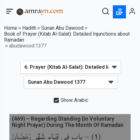
Home
Hadith
Sunan Abu Dawood
Book of Prayer (Kitab Al-Salat): Detailed Injunctions about
Ramadan
abudawood:1377
Show Arabic
(
469
) –
Regarding Standing (In Voluntary
Night Prayer) During The Month Of Ramadan
باب فِي قِيَامِ شَهْرِ رَمَضَانَ
) –
(
1