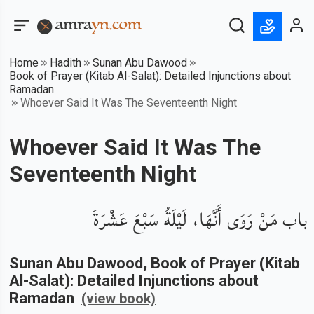
Home
Hadith
Sunan Abu Dawood
Book of Prayer (Kitab Al-Salat): Detailed Injunctions about
Ramadan
Whoever Said It Was The Seventeenth Night
Whoever Said It Was The
Seventeenth Night
باب مَنْ رَوَى أَنَّهَا، لَيْلَةُ سَبْعَ عَشْرَةَ
Sunan Abu Dawood
, Book of
Prayer (Kitab
Al-Salat): Detailed Injunctions about
Ramadan
(view book)