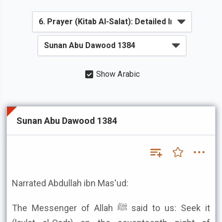
Show Arabic
Sunan Abu Dawood 1384
Narrated Abdullah ibn Mas'ud:
The Messenger of Allah ﷺ said to us: Seek it