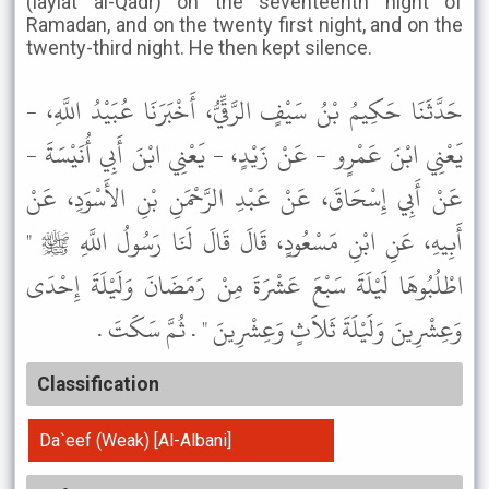
(laylat al-Qadr) on the seventeenth night of
Ramadan, and on the twenty first night, and on the
twenty-third night. He then kept silence.
حَدَّثَنَا حَكِيمُ بْنُ سَيْفٍ الرَّقِّيُّ، أَخْبَرَنَا عُبَيْدُ اللَّهِ، -
يَعْنِي ابْنَ عَمْرٍو - عَنْ زَيْدٍ، - يَعْنِي ابْنَ أَبِي أُنَيْسَةَ -
عَنْ أَبِي إِسْحَاقَ، عَنْ عَبْدِ الرَّحْمَنِ بْنِ الأَسْوَدِ، عَنْ
أَبِيهِ، عَنِ ابْنِ مَسْعُودٍ، قَالَ قَالَ لَنَا رَسُولُ اللَّهِ ﷺ "
اطْلُبُوهَا لَيْلَةَ سَبْعَ عَشْرَةَ مِنْ رَمَضَانَ وَلَيْلَةَ إِحْدَى
وَعِشْرِينَ وَلَيْلَةَ ثَلاَثٍ وَعِشْرِينَ " . ثُمَّ سَكَتَ .
Classification
Da`eef (Weak) [Al-Albani]