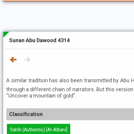
Sunan Abu Dawood 4314
A similar tradition has also been transmitted by Abu H
through a different chain of narrators. But this version
“Uncover a mountain of gold”.
Classification
Sahih (Authentic) [Al-Albani]