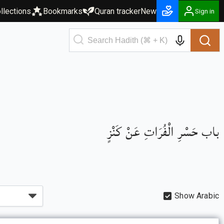
llections
Bookmarks
Quran tracker
New
Sign in
باب حَسْرِ الْفُرَاتِ عَنْ كَنْزٍ
Show Arabic