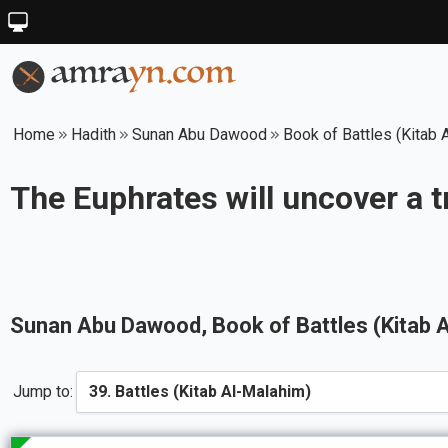
Home
Hadith
Sunan Abu Dawood
Book of Battles (Kitab 
The Euphrates will uncover a 
Sunan Abu Dawood
, Book of
Battles (Kitab 
Jump to: