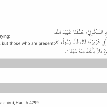
حَدَّثَنَا عَبْدُ اللَّهِ بْنُ سَعِيدٍ الْكِ
ssenger of Allah ﷺ as saying:
عَنْ خُبَيْبِ بْنِ عَبْدِ الرَّحْمَنِ، 
, but those who are present
ﷺ " يُوشِكُ الْفُرَاتُ أَنْ يَحْ
-Malahim), Hadith 4299