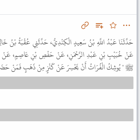
نْدِيُّ، حَدَّثَنِي عُقْبَةُ بْنُ خَالِدٍ السَّكُونِيُّ، حَدَّثَنَا عُبَيْدُ اللَّهِ،
عَنْ حَفْصِ بْنِ عَاصِمٍ، عَنْ أَبِي هُرَيْرَةَ، قَالَ قَالَ رَسُولُ اللَّهِ
سِرَ عَنْ كَنْزٍ مِنْ ذَهَبٍ فَمَنْ حَضَرَهُ فَلاَ يَأْخُذْ مِنْهُ شَيْئًا " .