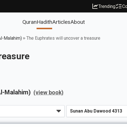
Trending
Co
Quran
Hadith
Articles
About
Al-Malahim)
The Euphrates will uncover a treasure
treasure
Al-Malahim)
(view book)