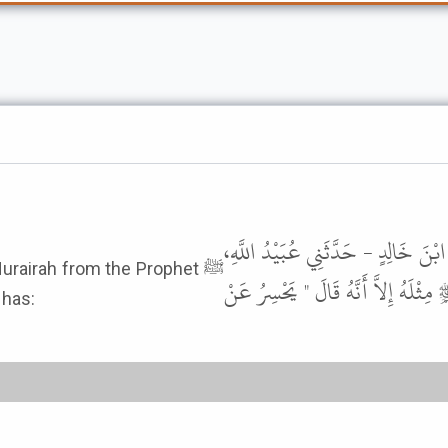
حَدَّثَنَا عَبْدُ اللَّهِ بْنُ سَعِيدٍ الْكِ
urairah from the Prophet ﷺ
عَنْ أَبِي الزِّنَادِ، عَنِ الأَعْرَجِ، عَن
 has: