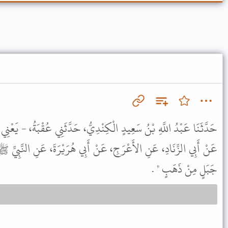
نْدِيُّ، حَدَّثَنِي عُقْبَةُ، - يَعْنِي ابْنَ خَالِدٍ - حَدَّثَنِي عُبَيْدُ اللَّهِ،
ْ أَبِي هُرَيْرَةَ، عَنِ النَّبِيِّ ﷺ مِثْلَهُ إِلاَّ أَنَّهُ قَالَ " يَحْسِرُ عَنْ
جَبَلٍ مِنْ ذَهَبٍ " .