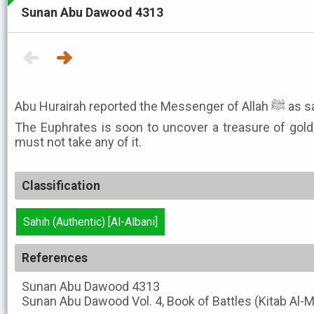
Sunan Abu Dawood 4313
Abu Hurairah reported the Me
The Euphrates is soon to uncover a treasure of gold
must not take any of it.
Classification
Sahih (Authentic) [Al-Albani]
References
Sunan Abu Dawood
4313
Sunan Abu Dawood
Vol. 4, Book of Battles (Kitab Al