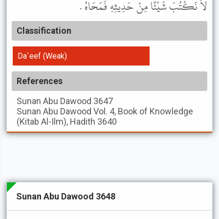
لاَ نَكْتُبَ شَيْئًا مِنْ حَدِيثِهِ فَمَحَاهُ .
Classification
Da`eef (Weak)
References
Sunan Abu Dawood
3647
Sunan Abu Dawood
Vol. 4, Book of Knowledge
(Kitab Al-Ilm), Hadith 3640
Sunan Abu Dawood 3648