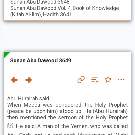
Sunan Abu Dawood
3648
Sunan Abu Dawood
Vol. 4, Book of Knowledge
(Kitab Al-Ilm), Hadith 3641
Sunan Abu Dawood 3649
Abu Hurairah said :
When Mecca was conquered, the Holy Prophet
(peace be upon him) stood up. He (Abu Hurairah)
then mentioned the sermon of the Holy Prophet
ﷺ. He said: A man of the Yemen, who was called