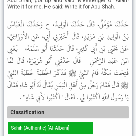
Abu Shah, got up and said: Messenger of Allah!
Write it for me. He said: Write it for Abu Shah.
حَدَّثَنَا مُؤَمَّلٌ، قَالَ حَدَّثَنَا الْوَلِيدُ، ح وَحَدَّثَنَا الْعَبَّاسُ
بْنُ الْوَلِيدِ بْنِ مَزْيَدٍ، قَالَ أَخْبَرَنِي أَبِي، عَنِ الأَوْزَاعِيِّ،
عَنْ يَحْيَى بْنِ أَبِي كَثِيرٍ، قَالَ حَدَّثَنَا أَبُو سَلَمَةَ، - يَعْنِي
ابْنَ عَبْدِ الرَّحْمَنِ - قَالَ حَدَّثَنِي أَبُو هُرَيْرَةَ، قَالَ لَمَّا
فُتِحَتْ مَكَّةُ قَامَ النَّبِيُّ ﷺ فَذَكَرَ الْخُطْبَةَ خُطْبَةَ النَّبِيِّ
ﷺ قَالَ فَقَامَ رَجُلٌ مِنْ أَهْلِ الْيَمَنِ يُقَالُ لَهُ أَبُو شَاهٍ فَقَالَ
يَا رَسُولَ اللَّهِ اكْتُبُوا لِي . فَقَالَ " اكْتُبُوا لأَبِي شَاهٍ " .
Classification
Sahih (Authentic) [Al-Albani]