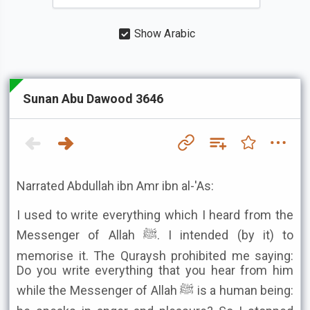
Show Arabic
Sunan Abu Dawood 3646
Narrated Abdullah ibn Amr ibn al-'As:
I used to write everything which I heard from the
Messenger of Allah ﷺ. I intended (by it) to
memorise it. The Quraysh prohibited me saying:
Do you write everything that you hear from him
while the Messenger of Allah ﷺ is a human being: