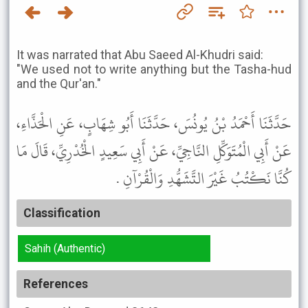
It was narrated that Abu Saeed Al-Khudri said:
"We used not to write anything but the Tasha-hud
and the Qur'an."
حَدَّثَنَا أَحْمَدُ بْنُ يُونُسَ، حَدَّثَنَا أَبُو شِهَابٍ، عَنِ الْحَذَّاءِ،
عَنْ أَبِي الْمُتَوَكِّلِ النَّاجِيِّ، عَنْ أَبِي سَعِيدٍ الْخُدْرِيِّ، قَالَ مَا
كُنَّا نَكْتُبُ غَيْرَ التَّشَهُّدِ وَالْقُرْآنِ .
Classification
Sahih (Authentic)
References