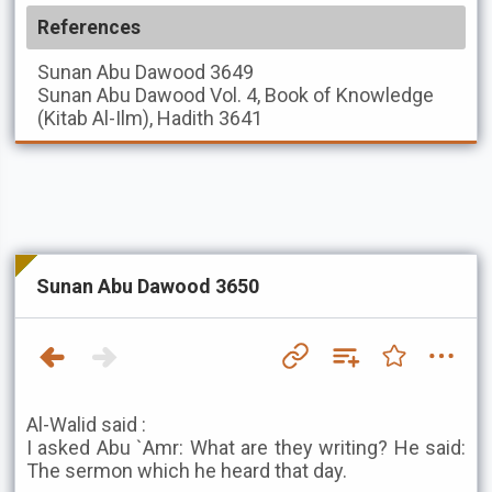
References
Sunan Abu Dawood
3649
Sunan Abu Dawood
Vol. 4, Book of Knowledge
(Kitab Al-Ilm), Hadith 3641
Sunan Abu Dawood 3650
Al-Walid said :
I asked Abu `Amr: What are they writing? He said:
The sermon which he heard that day.