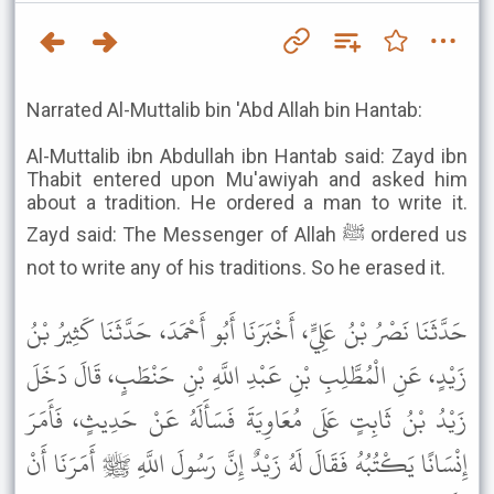
Narrated Al-Muttalib bin 'Abd Allah bin Hantab:
Al-Muttalib ibn Abdullah ibn Hantab said: Zayd ibn
Thabit entered upon Mu'awiyah and asked him
about a tradition. He ordered a man to write it.
Zayd said: The Messenger of Allah ﷺ ordered us
not to write any of his traditions. So he erased it.
حَدَّثَنَا نَصْرُ بْنُ عَلِيٍّ، أَخْبَرَنَا أَبُو أَحْمَدَ، حَدَّثَنَا كَثِيرُ بْنُ
زَيْدٍ، عَنِ الْمُطَّلِبِ بْنِ عَبْدِ اللَّهِ بْنِ حَنْطَبٍ، قَالَ دَخَلَ
زَيْدُ بْنُ ثَابِتٍ عَلَى مُعَاوِيَةَ فَسَأَلَهُ عَنْ حَدِيثٍ، فَأَمَرَ
إِنْسَانًا يَكْتُبُهُ فَقَالَ لَهُ زَيْدٌ إِنَّ رَسُولَ اللَّهِ ﷺ أَمَرَنَا أَنْ