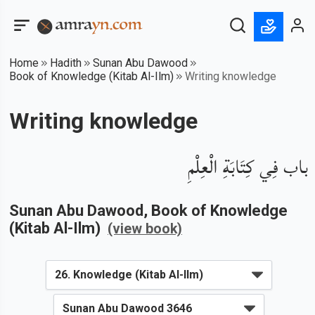
Home
Hadith
Sunan Abu Dawood
Book of Knowledge (Kitab Al-Ilm)
Writing knowledge
Writing knowledge
باب فِي كِتَابَةِ الْعِلْمِ
Sunan Abu Dawood
, Book of
Knowledge
(Kitab Al-Ilm)
(view book)