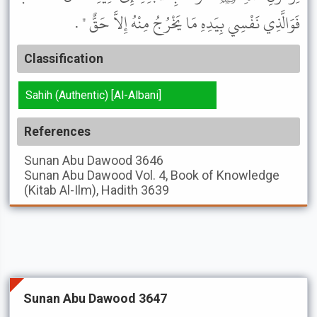
فَوَالَّذِي نَفْسِي بِيَدِهِ مَا يَخْرُجُ مِنْهُ إِلاَّ حَقٌّ " .
Classification
Sahih (Authentic) [Al-Albani]
References
Sunan Abu Dawood
3646
Sunan Abu Dawood
Vol. 4, Book of Knowledge
(Kitab Al-Ilm), Hadith 3639
Sunan Abu Dawood 3647