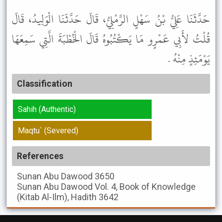
حَدَّثَنَا عَلِيُّ بْنُ سَهْلٍ الرَّمْلِيُّ، قَالَ حَدَّثَنَا الْوَلِيدُ، قَالَ
قُلْتُ لأَبِي عَمْرٍو مَا يَكْتُبُوهُ قَالَ الْخُطْبَةَ الَّتِي سَمِعَهَا
يَوْمَئِذٍ مِنْهُ .
Classification
Sahih (Authentic)
Maqtu` (Severed)
References
Sunan Abu Dawood
3650
Sunan Abu Dawood
Vol. 4, Book of Knowledge
(Kitab Al-Ilm), Hadith 3642