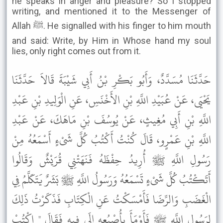
he speaks in anger and pleasure? So I stopped
writing, and mentioned it to the Messenger of
Allah ﷺ. He signalled with his finger to him mouth
and said: Write, by Him in Whose hand my soul
lies, only right comes out from it.
حَدَّثَنَا مُسَدَّدٌ، وَأَبُو بَكْرِ بْنُ أَبِي شَيْبَةَ قَالاَ حَدَّثَنَا
يَحْيَى، عَنْ عُبَيْدِ اللَّهِ بْنِ الأَخْنَسِ، عَنِ الْوَلِيدِ بْنِ عَبْدِ
اللَّهِ بْنِ أَبِي مُغِيثٍ، عَنْ يُوسُفَ بْنِ مَاهَكَ، عَنْ عَبْدِ
اللَّهِ بْنِ عَمْرٍو، قَالَ كُنْتُ أَكْتُبُ كُلَّ شَىْءٍ أَسْمَعُهُ مِنْ
رَسُولِ اللَّهِ ﷺ أُرِيدُ حِفْظَهُ فَنَهَتْنِي قُرَيْشٌ وَقَالُوا
أَتَكْتُبُ كُلَّ شَىْءٍ تَسْمَعُهُ وَرَسُولُ اللَّهِ ﷺ بَشَرٌ يَتَكَلَّمُ فِي
الْغَضَبِ وَالرِّضَا فَأَمْسَكْتُ عَنِ الْكِتَابِ فَذَكَرْتُ ذَلِكَ
لِرَسُولِ اللَّهِ ﷺ فَأَوْمَأَ بِأُصْبُعِهِ إِلَى فِيهِ فَقَالَ " اكْتُبْ