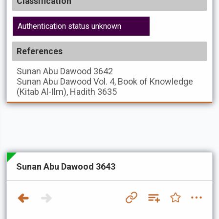
Classification
Authentication status unknown
References
Sunan Abu Dawood
3642
Sunan Abu Dawood
Vol. 4, Book of Knowledge
(Kitab Al-Ilm), Hadith 3635
Sunan Abu Dawood 3643