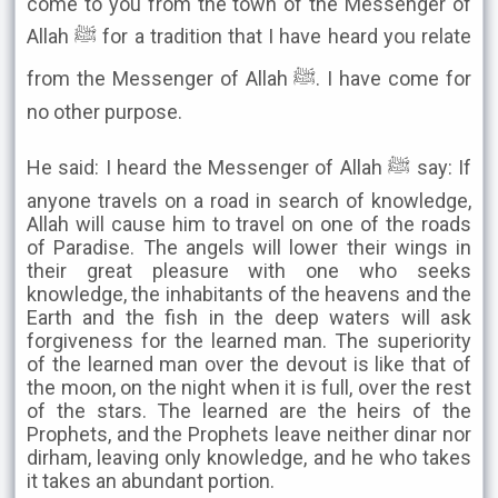
come to you from the town of the Messenger of
Allah ﷺ for a tradition that I have heard you relate
from the Messenger of Allah ﷺ. I have come for
no other purpose.
He said: I heard the Messenger of Allah ﷺ say: If
anyone travels on a road in search of knowledge,
Allah will cause him to travel on one of the roads
of Paradise. The angels will lower their wings in
their great pleasure with one who seeks
knowledge, the inhabitants of the heavens and the
Earth and the fish in the deep waters will ask
forgiveness for the learned man. The superiority
of the learned man over the devout is like that of
the moon, on the night when it is full, over the rest
of the stars. The learned are the heirs of the
Prophets, and the Prophets leave neither dinar nor
dirham, leaving only knowledge, and he who takes
it takes an abundant portion.