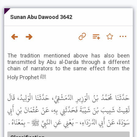
Sunan Abu Dawood 3642
The tradition mentioned above has also been
transmitted by Abu al-Darda through a different
chain of narrators to the same effect from the
Holy Prophet ﷺ
حَدَّثَنَا مُحَمَّدُ بْنُ الْوَزِيرِ الدِّمَشْقِيُّ، حَدَّثَنَا الْوَلِيدُ، قَالَ
لَقِيتُ شَبِيبَ بْنَ شَيْبَةَ فَحَدَّثَنِي بِهِ، عَنْ عُثْمَانَ بْنِ أَبِي
سَوْدَةَ، عَنْ أَبِي الدَّرْدَاءِ، - يَعْنِي عَنِ النَّبِيِّ ﷺ - بِمَعْنَاهُ .