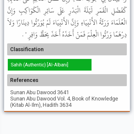
كَفَضْلِ الْقَمَرِ لَيْلَةَ الْبَدْرِ عَلَى سَائِرِ الْكَوَاكِبِ وَإِنَّ
الْعُلَمَاءَ وَرَثَةُ الأَنْبِيَاءِ وَإِنَّ الأَنْبِيَاءَ لَمْ يُوَرِّثُوا دِينَارًا وَلاَ
دِرْهَمًا وَرَّثُوا الْعِلْمَ فَمَنْ أَخَذَهُ أَخَذَ بِحَظٍّ وَافِرٍ " .
Classification
Sahih (Authentic) [Al-Albani]
References
Sunan Abu Dawood
3641
Sunan Abu Dawood
Vol. 4, Book of Knowledge
(Kitab Al-Ilm), Hadith 3634