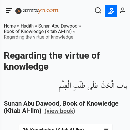
Home
Hadith
Sunan Abu Dawood
Book of Knowledge (Kitab Al-Ilm)
Regarding the virtue of knowledge
Regarding the virtue of
knowledge
باب الْحَثِّ عَلَى طَلَبِ الْعِلْمِ
Sunan Abu Dawood
, Book of
Knowledge
(Kitab Al-Ilm)
(view book)