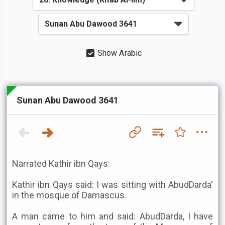
Show Arabic
Sunan Abu Dawood 3641
Narrated Kathir ibn Qays:
Kathir ibn Qays said: I was sitting with AbudDarda'
in the mosque of Damascus.
A man came to him and said: AbudDarda, I have