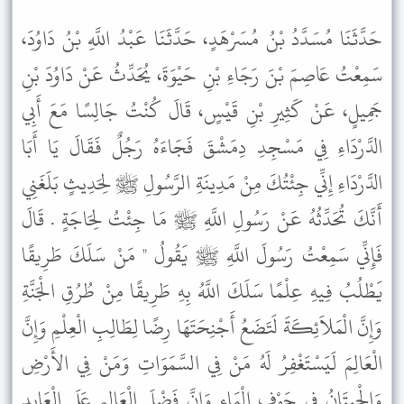
حَدَّثَنَا مُسَدَّدُ بْنُ مُسَرْهَدٍ، حَدَّثَنَا عَبْدُ اللَّهِ بْنُ دَاوُدَ،
سَمِعْتُ عَاصِمَ بْنَ رَجَاءِ بْنِ حَيْوَةَ، يُحَدِّثُ عَنْ دَاوُدَ بْنِ
جَمِيلٍ، عَنْ كَثِيرِ بْنِ قَيْسٍ، قَالَ كُنْتُ جَالِسًا مَعَ أَبِي
الدَّرْدَاءِ فِي مَسْجِدِ دِمَشْقَ فَجَاءَهُ رَجُلٌ فَقَالَ يَا أَبَا
الدَّرْدَاءِ إِنِّي جِئْتُكَ مِنْ مَدِينَةِ الرَّسُولِ ﷺ لِحَدِيثٍ بَلَغَنِي
أَنَّكَ تُحَدِّثُهُ عَنْ رَسُولِ اللَّهِ ﷺ مَا جِئْتُ لِحَاجَةٍ . قَالَ
فَإِنِّي سَمِعْتُ رَسُولَ اللَّهِ ﷺ يَقُولُ " مَنْ سَلَكَ طَرِيقًا
يَطْلُبُ فِيهِ عِلْمًا سَلَكَ اللَّهُ بِهِ طَرِيقًا مِنْ طُرُقِ الْجَنَّةِ
وَإِنَّ الْمَلاَئِكَةَ لَتَضَعُ أَجْنِحَتَهَا رِضًا لِطَالِبِ الْعِلْمِ وَإِنَّ
الْعَالِمَ لَيَسْتَغْفِرُ لَهُ مَنْ فِي السَّمَوَاتِ وَمَنْ فِي الأَرْضِ
وَالْحِيتَانُ فِي جَوْفِ الْمَاءِ وَإِنَّ فَضْلَ الْعَالِمِ عَلَى الْعَابِدِ