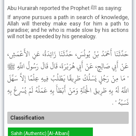
Abu Hurairah reported the Prophet ﷺ as saying:
If anyone pursues a path in search of knowledge,
Allah will thereby make easy for him a path to
paradise; and he who is made slow by his actions
will not be speeded by his genealogy.
حَدَّثَنَا أَحْمَدُ بْنُ يُونُسَ، حَدَّثَنَا زَائِدَةُ، عَنِ الأَعْمَشِ،
عَنْ أَبِي صَالِحٍ، عَنْ أَبِي هُرَيْرَةَ، قَالَ قَالَ رَسُولُ اللَّهِ ﷺ
" مَا مِنْ رَجُلٍ يَسْلُكُ طَرِيقًا يَطْلُبُ فِيهِ عِلْمًا إِلاَّ سَهَّلَ
اللَّهُ لَهُ بِهِ طَرِيقَ الْجَنَّةِ وَمَنْ أَبْطَأَ بِهِ عَمَلُهُ لَمْ يُسْرِعْ بِهِ
نَسَبُهُ " .
Classification
Sahih (Authentic) [Al-Albani]