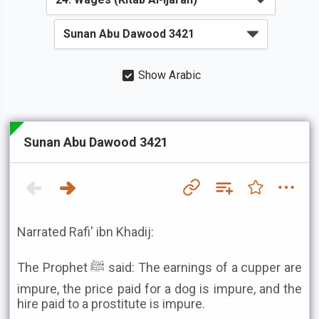
Show Arabic
Sunan Abu Dawood 3421
Narrated Rafi' ibn Khadij:
The Prophet ﷺ said: The earnings of a cupper are
impure, the price paid for a dog is impure, and the
hire paid to a prostitute is impure.