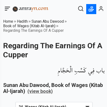
Home
Hadith
Sunan Abu Dawood
Book of Wages (Kitab Al-Ijarah)
Regarding The Earnings Of A Cupper
Regarding The Earnings Of A
Cupper
باب فِي كَسْبِ الْحَجَّامِ
Sunan Abu Dawood
, Book of
Wages (Kitab
Al-Ijarah)
(view book)