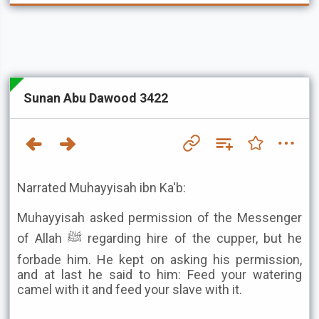
Sunan Abu Dawood 3422
Narrated Muhayyisah ibn Ka'b:
Muhayyisah asked permission of the Messenger
of Allah ﷺ regarding hire of the cupper, but he
forbade him. He kept on asking his permission,
and at last he said to him: Feed your watering
camel with it and feed your slave with it.