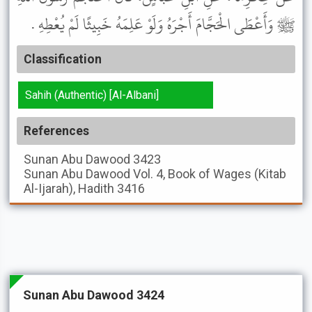
ﷺ وَأَعْطَى الْحَجَّامَ أَجْرَهُ وَلَوْ عَلِمَهُ خَبِيثًا لَمْ يُعْطِهِ .
Classification
Sahih (Authentic) [Al-Albani]
References
Sunan Abu Dawood
3423
Sunan Abu Dawood
Vol. 4, Book of Wages (Kitab
Al-Ijarah), Hadith 3416
Sunan Abu Dawood 3424