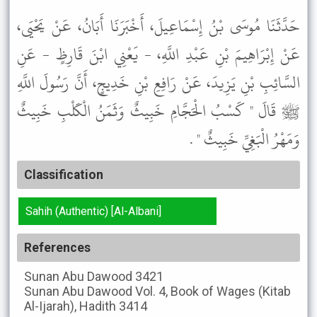
حَدَّثَنَا مُوسَى بْنُ إِسْمَاعِيلَ، أَخْبَرَنَا أَبَانُ، عَنْ يَحْيَى،
عَنْ إِبْرَاهِيمَ بْنِ عَبْدِ اللَّهِ، - يَعْنِي ابْنَ قَارِظٍ - عَنِ
السَّائِبِ بْنِ يَزِيدَ، عَنْ رَافِعِ بْنِ خَدِيجٍ، أَنَّ رَسُولَ اللَّهِ
ﷺ قَالَ " كَسْبُ الْحَجَّامِ خَبِيثٌ وَثَمَنُ الْكَلْبِ خَبِيثٌ
وَمَهْرُ الْبَغِيِّ خَبِيثٌ " .
Classification
Sahih (Authentic) [Al-Albani]
References
Sunan Abu Dawood
3421
Sunan Abu Dawood
Vol. 4, Book of Wages (Kitab
Al-Ijarah), Hadith 3414