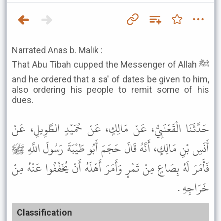
Narrated Anas b. Malik :
That Abu Tibah cupped the Messenger of Allah ﷺ
and he ordered that a sa' of dates be given to him,
also ordering his people to remit some of his
dues.
حَدَّثَنَا الْقَعْنَبِيُّ، عَنْ مَالِكٍ، عَنْ حُمَيْدٍ الطَّوِيلِ، عَنْ
أَنَسِ بْنِ مَالِكٍ، أَنَّهُ قَالَ حَجَمَ أَبُو طَيْبَةَ رَسُولَ اللَّهِ ﷺ
فَأَمَرَ لَهُ بِصَاعٍ مِنْ تَمْرٍ وَأَمَرَ أَهْلَهُ أَنْ يُخَفِّفُوا عَنْهُ مِنْ
خَرَاجِهِ .
Classification