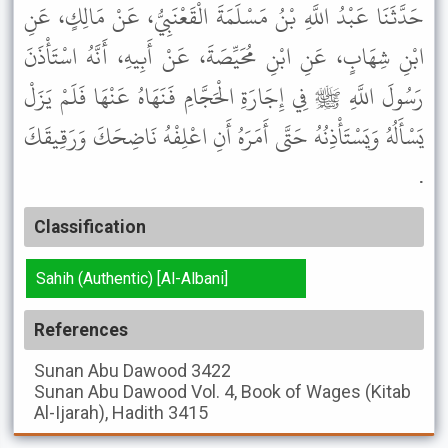
حَدَّثَنَا عَبْدُ اللَّهِ بْنُ مَسْلَمَةَ الْقَعْنَبِيُّ، عَنْ مَالِكٍ، عَنِ
ابْنِ شِهَابٍ، عَنِ ابْنِ مُحَيِّصَةَ، عَنْ أَبِيهِ، أَنَّهُ اسْتَأْذَنَ
رَسُولَ اللَّهِ ﷺ فِي إِجَارَةِ الْحَجَّامِ فَنَهَاهُ عَنْهَا فَلَمْ يَزَلْ
يَسْأَلُهُ وَيَسْتَأْذِنُهُ حَتَّى أَمَرَهُ أَنِ اعْلِفْهُ نَاضِحَكَ وَرَقِيقَكَ
.
Classification
Sahih (Authentic) [Al-Albani]
References
Sunan Abu Dawood
3422
Sunan Abu Dawood
Vol. 4, Book of Wages (Kitab
Al-Ijarah), Hadith 3415