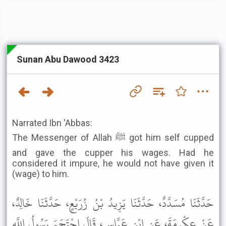
Sunan Abu Dawood 3423
Narrated Ibn 'Abbas:
The Messenger of Allah ﷺ got him self cupped
and gave the cupper his wages. Had he
considered it impure, he would not have given it
(wage) to him.
حَدَّثَنَا مُسَدَّدٌ، حَدَّثَنَا يَزِيدُ بْنُ زُرَيْعٍ، حَدَّثَنَا خَالِدٌ،
عَنْ عِكْرِمَةَ، عَنِ ابْنِ عَبَّاسٍ، قَالَ احْتَجَمَ رَسُولُ اللَّهِ