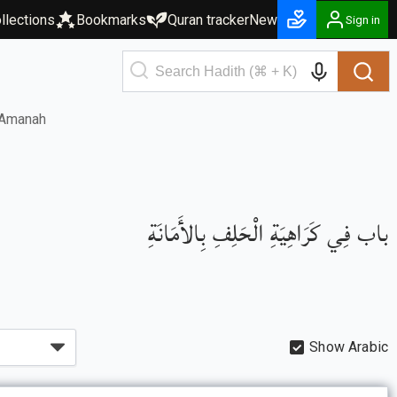
llections
Bookmarks
Quran tracker
New
Sign in
l-Amanah
باب فِي كَرَاهِيَةِ الْحَلِفِ بِالأَمَانَةِ
Show Arabic