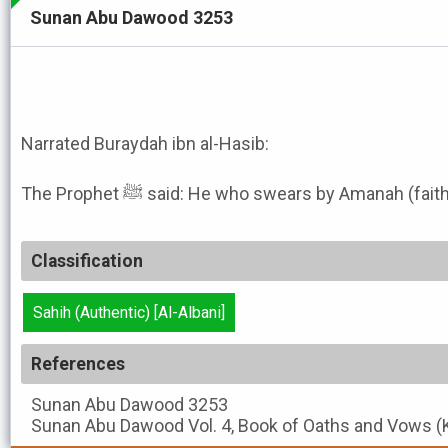
Sunan Abu Dawood 3253
Narrated Buraydah ibn al-Hasib:
The Prophet ﷺ said: He who swears by Amanah (
Classification
Sahih (Authentic) [Al-Albani]
References
Sunan Abu Dawood
3253
Sunan Abu Dawood
Vol. 4, Book of Oaths and Vows (