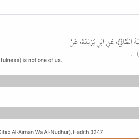
حَدَّثَنَا أَحْمَدُ بْنُ يُونُسَ، حَدَّثَنَا 
أَبِي
faithfulness) is not one of us.
Kitab Al-Aiman Wa Al-Nudhur), Hadith 3247