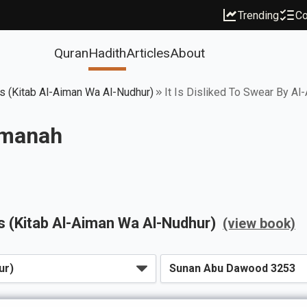
Trending
Co
Quran
Hadith
Articles
About
 (Kitab Al-Aiman Wa Al-Nudhur)
It Is Disliked To Swear By A
-Amanah
 (Kitab Al-Aiman Wa Al-Nudhur)
(view book)