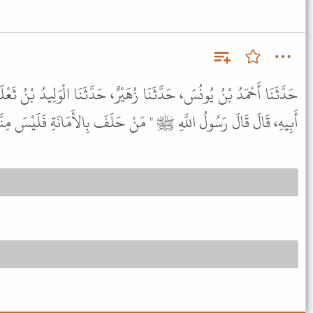
زُهَيْرٌ، حَدَّثَنَا الْوَلِيدُ بْنُ ثَعْلَبَةَ الطَّائِيُّ، عَنِ ابْنِ بُرَيْدَةَ، عَنْ
هِ، قَالَ قَالَ رَسُولُ اللَّهِ ﷺ " مَنْ حَلَفَ بِالأَمَانَةِ فَلَيْسَ مِنَّا " .