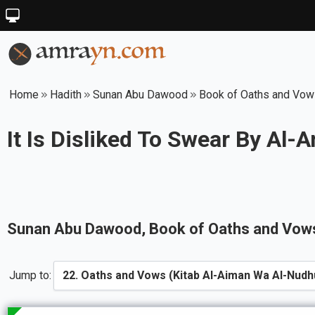
Home
Hadith
Sunan Abu Dawood
Book of Oaths and Vows
It Is Disliked To Swear By Al
Sunan Abu Dawood
, Book of
Oaths and Vows
Jump to: