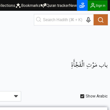
llections
Bookmarks
Quran tracker
New
Sign in
باب مَوْتِ الْفَجْأَةِ
Show Arabic