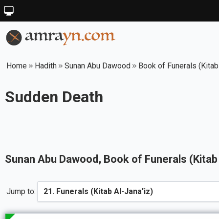
Home
Hadith
Sunan Abu Dawood
Book of Funerals (Kitab
Sudden Death
Sunan Abu Dawood
, Book of
Funerals (Kitab
Jump to: