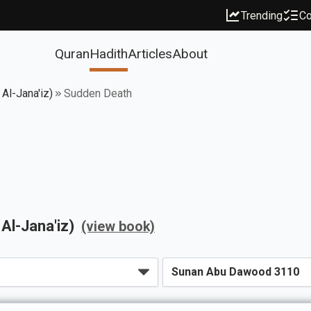
Trending
Co
Quran
Hadith
Articles
About
 Al-Jana'iz)
Sudden Death
 Al-Jana'iz)
(view book)