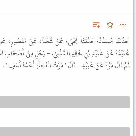
، عَنْ شُعْبَةَ، عَنْ مَنْصُورٍ، عَنْ تَمِيمِ بْنِ سَلَمَةَ، أَوْ سَعْدِ بْنِ
ُّلَمِيِّ، - رَجُلٍ مِنْ أَصْحَابِ النَّبِيِّ ﷺ قَالَ مَرَّةً عَنِ النَّبِيِّ ﷺ
ثُمَّ قَالَ مَرَّةً عَنْ عُبَيْدٍ - قَالَ " مَوْتُ الْفَجْأَةِ أَخْذَةُ أَسَفٍ " .