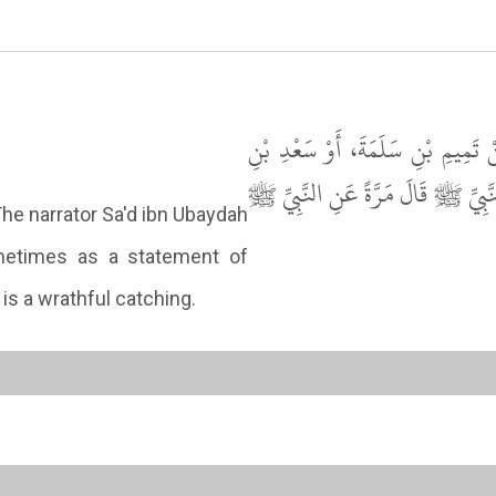
حَدَّثَنَا مُسَدَّدٌ، حَدَّثَنَا يَحْيَى
عُبَيْدَةَ عَنْ عُبَيْدِ بْنِ خَالِدٍ الس
aid: Sudden death is a wrathful catching.