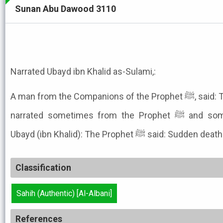
Sunan Abu Dawood 3110
Narrated Ubayd ibn Khalid as-Sulami,:
A man from the Companions of the Prophet ﷺ, said: The narrator Sa'd ibn Ubaydah
narrated sometimes from the Prophet ﷺ and sometimes as a statement of
Ubayd (ibn Khalid): The Prophet ﷺ s
Classification
Sahih (Authentic) [Al-Albani]
References