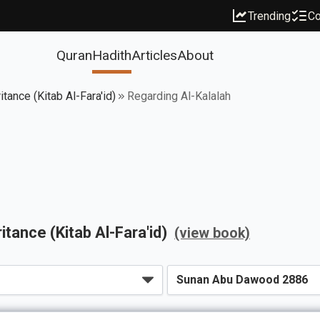
Trending
Co
Quran
Hadith
Articles
About
tance (Kitab Al-Fara'id)
Regarding Al-Kalalah
itance (Kitab Al-Fara'id)
(view book)