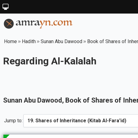
Home
Hadith
Sunan Abu Dawood
Book of Shares of Inheri
Regarding Al-Kalalah
Sunan Abu Dawood
, Book of
Shares of Inher
Jump to: