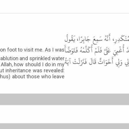
حَدَّثَنَا أَحْمَدُ بْنُ حَنْبَلٍ، حَدَّثَن
مَرِضْتُ فَأَتَانِي النَّبِيُّ ﷺ يَعُودُنِي 
ablution and sprinkled water
وَصَبَّهُ عَلَىَّ فَأَفَقْتُ فَقُلْتُ يَا 
Allah, how should I do in my
ut inheritance was revealed:
 (thus) about those who leave