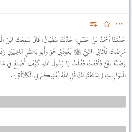
َا سُفْيَانُ، قَالَ سَمِعْتُ ابْنَ الْمُنْكَدِرِ، أَنَّهُ سَمِعَ جَابِرًا، يَقُولُ
هُوَ وَأَبُو بَكْرٍ مَاشِيَيْنِ وَقَدْ أُغْمِيَ عَلَىَّ فَلَمْ أُكَلِّمْهُ فَتَوَضَّأَ
رَسُولَ اللَّهِ كَيْفَ أَصْنَعُ فِي مَالِي وَلِي أَخَوَاتٌ قَالَ فَنَزَلَتْ آيَةُ
الْمَوَارِيثِ { يَسْتَفْتُونَكَ قُلِ اللَّهُ يُفْتِيكُمْ فِي الْكَلاَلَةِ } .