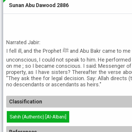
Sunan Abu Dawood 2886
Narrated Jabir:
I fell ill, and the Prophet ﷺ and Abu Bakr came to me on foot to visit me. As I was
unconscious, I could not speak to him. He performed 
on me ; so I became conscious. I said: Messenger of 
property, as I have sisters? Thereafter the verse abo
"They ask thee for legal decision. Say: Allah directs
no descendants or ascendants as heirs."
Classification
Sahih (Authentic) [Al-Albani]