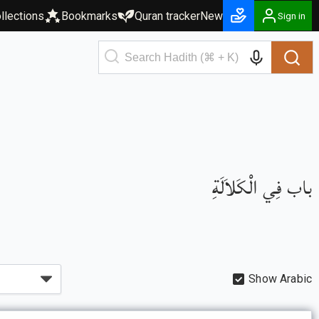
llections
Bookmarks
Quran tracker
New
Sign in
باب فِي الْكَلاَلَةِ
Show Arabic