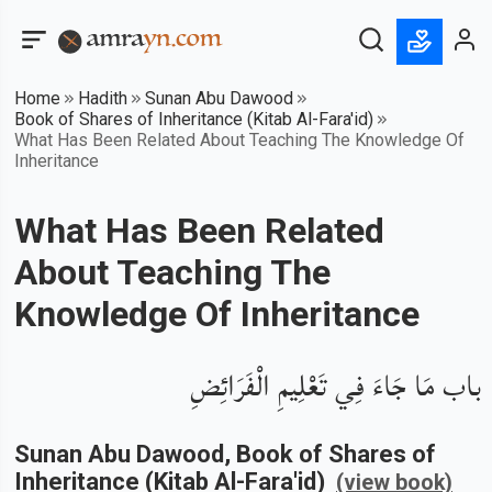
Home
Hadith
Sunan Abu Dawood
Book of Shares of Inheritance (Kitab Al-Fara'id)
What Has Been Related About Teaching The Knowledge Of
Inheritance
What Has Been Related
About Teaching The
Knowledge Of Inheritance
باب مَا جَاءَ فِي تَعْلِيمِ الْفَرَائِضِ
Sunan Abu Dawood
, Book of
Shares of
Inheritance (Kitab Al-Fara'id)
(view book)