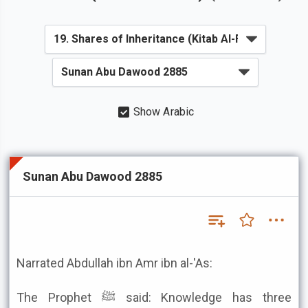
Show Arabic
Sunan Abu Dawood 2885
Narrated Abdullah ibn Amr ibn al-'As:
The Prophet ﷺ said: Knowledge has three