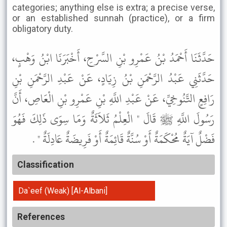
categories; anything else is extra; a precise verse,
or an established sunnah (practice), or a firm
obligatory duty.
حَدَّثَنَا أَحْمَدُ بْنُ عَمْرِو بْنِ السَّرْحِ، أَخْبَرَنَا ابْنُ وَهْبٍ،
حَدَّثَنِي عَبْدُ الرَّحْمَنِ بْنُ زِيَادٍ، عَنْ عَبْدِ الرَّحْمَنِ بْنِ
رَافِعٍ التَّنُوخِيِّ، عَنْ عَبْدِ اللَّهِ بْنِ عَمْرِو بْنِ الْعَاصِ، أَنَّ
رَسُولَ اللَّهِ ﷺ قَالَ " الْعِلْمُ ثَلاَثَةٌ وَمَا سِوَى ذَلِكَ فَهُوَ
فَضْلٌ آيَةٌ مُحْكَمَةٌ أَوْ سُنَّةٌ قَائِمَةٌ أَوْ فَرِيضَةٌ عَادِلَةٌ " .
Classification
Da`eef (Weak) [Al-Albani]
References