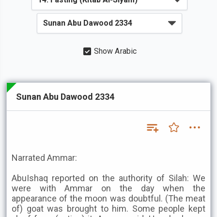
Show Arabic
Sunan Abu Dawood 2334
Narrated Ammar:
AbuIshaq reported on the authority of Silah: We
were with Ammar on the day when the
appearance of the moon was doubtful. (The meat
of) goat was brought to him. Some people kept