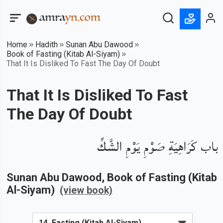
Home
Hadith
Sunan Abu Dawood
Book of Fasting (Kitab Al-Siyam)
That It Is Disliked To Fast The Day Of Doubt
That It Is Disliked To Fast
The Day Of Doubt
باب كَرَاهِيَةِ صَوْمِ يَوْمِ الشَّكِّ
Sunan Abu Dawood
, Book of
Fasting (Kitab
Al-Siyam)
(view book)