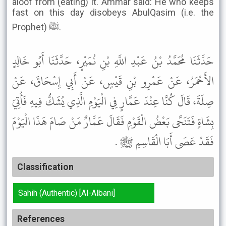
aloof from (eating) it. Ammar said: He who keeps
fast on this day disobeys AbulQasim (i.e. the
Prophet) ﷺ.
حَدَّثَنَا مُحَمَّدُ بْنُ عَبْدِ اللَّهِ بْنِ نُمَيْرٍ، حَدَّثَنَا أَبُو خَالِدٍ
الأَحْمَرُ، عَنْ عَمْرِو بْنِ قَيْسٍ، عَنْ أَبِي إِسْحَاقَ، عَنْ
صِلَةَ، قَالَ كُنَّا عِنْدَ عَمَّارٍ فِي الْيَوْمِ الَّذِي يُشَكُّ فِيهِ فَأُتِيَ
بِشَاةٍ فَتَنَحَّى بَعْضُ الْقَوْمِ فَقَالَ عَمَّارٌ مَنْ صَامَ هَذَا الْيَوْمَ
فَقَدْ عَصَى أَبَا الْقَاسِمِ ﷺ .
Classification
Sahih (Authentic) [Al-Albani]
References