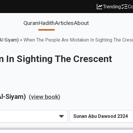
Trending
Co
Quran
Hadith
Articles
About
Al-Siyam)
When The People Are Mistaken In Sighting The Cres
 In Sighting The Crescent
Al-Siyam)
(view book)