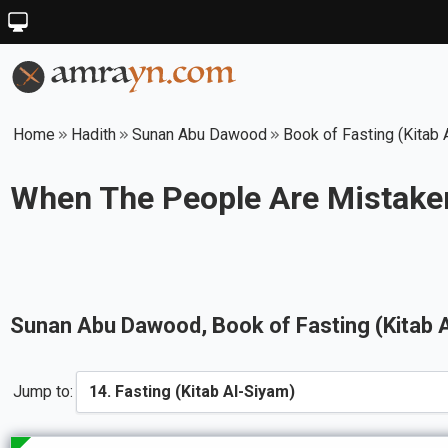
Home
Hadith
Sunan Abu Dawood
Book of Fasting (Kitab 
When The People Are Mistaken
Sunan Abu Dawood
, Book of
Fasting (Kitab 
Jump to: