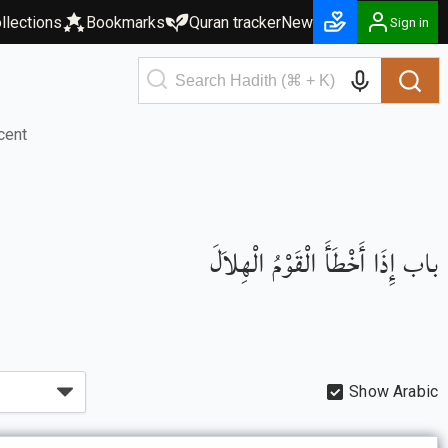
llections
Bookmarks
Quran tracker
New
Sign in
cent
باب إِذَا أَخْطَأَ الْقَوْمُ الْهِلاَلَ
Show Arabic