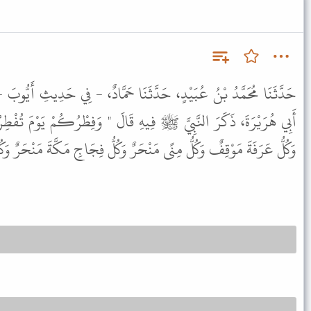
ثَنَا حَمَّادٌ، - فِي حَدِيثِ أَيُّوبَ - عَنْ مُحَمَّدِ بْنِ الْمُنْكَدِرِ، عَنْ
ِيهِ قَالَ " وَفِطْرُكُمْ يَوْمَ تُفْطِرُونَ وَأَضْحَاكُمْ يَوْمَ تُضَحُّونَ
ٌ وَكُلُّ مِنًى مَنْحَرٌ وَكُلُّ فِجَاجِ مَكَّةَ مَنْحَرٌ وَكُلُّ جَمْعٍ مَوْقِفٌ " .