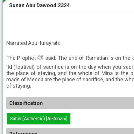
Sunan Abu Dawood 2324
Narrated AbuHurayrah:
The Prophet ﷺ said: The end of Ramadan is on the day when you end it, and the
'Id (festival) of sacrifice is on the day when you sacr
the place of staying, and the whole of Mina is the pl
roads of Mecca are the place of sacrifice, and the who
of staying.
Classification
Sahih (Authentic) [Al-Albani]