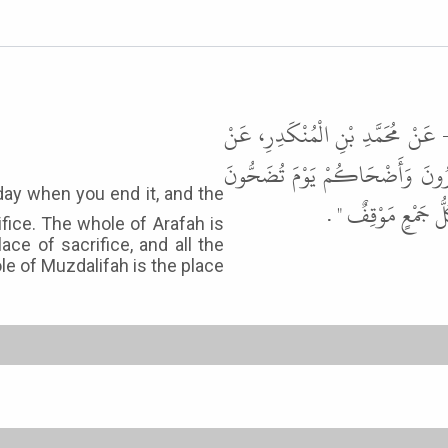
حَدَّثَنَا مُحَمَّدُ بْنُ عُبَيْدٍ، حَدَّ
أَبِي هُرَيْرَةَ، ذَكَرَ النَّبِيَّ ﷺ ف
وَكُلُّ عَرَفَةَ مَوْقِف
ifice. The whole of Arafah is
ace of sacrifice, and all the
le of Muzdalifah is the place