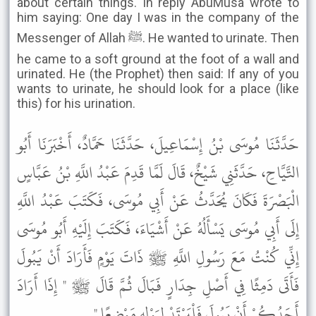
about certain things. In reply AbuMusa wrote to
him saying: One day I was in the company of the
Messenger of Allah ﷺ. He wanted to urinate. Then
he came to a soft ground at the foot of a wall and
urinated. He (the Prophet) then said: If any of you
wants to urinate, he should look for a place (like
this) for his urination.
حَدَّثَنَا مُوسَى بْنُ إِسْمَاعِيلَ، حَدَّثَنَا حَمَّادٌ، أَخْبَرَنَا أَبُو
التَّيَّاحِ، حَدَّثَنِي شَيْخٌ، قَالَ لَمَّا قَدِمَ عَبْدُ اللَّهِ بْنُ عَبَّاسٍ
الْبَصْرَةَ فَكَانَ يُحَدَّثُ عَنْ أَبِي مُوسَى، فَكَتَبَ عَبْدُ اللَّهِ
إِلَى أَبِي مُوسَى يَسْأَلُهُ عَنْ أَشْيَاءَ، فَكَتَبَ إِلَيْهِ أَبُو مُوسَى
إِنِّي كُنْتُ مَعَ رَسُولِ اللَّهِ ﷺ ذَاتَ يَوْمٍ فَأَرَادَ أَنْ يَبُولَ
فَأَتَى دَمِثًا فِي أَصْلِ جِدَارٍ فَبَالَ ثُمَّ قَالَ ﷺ " إِذَا أَرَادَ
أَحَدُكُمْ أَنْ يَبُولَ فَلْيَرْتَدْ لِبَوْلِهِ مَوْضِعًا " .