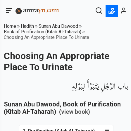
Home
Hadith
Sunan Abu Dawood
Book of Purification (Kitab Al-Taharah)
Choosing An Appropriate Place To Urinate
Choosing An Appropriate
Place To Urinate
باب الرَّجُلِ يَتَبَوَّأُ لِبَوْلِهِ
Sunan Abu Dawood
, Book of
Purification
(Kitab Al-Taharah)
(view book)