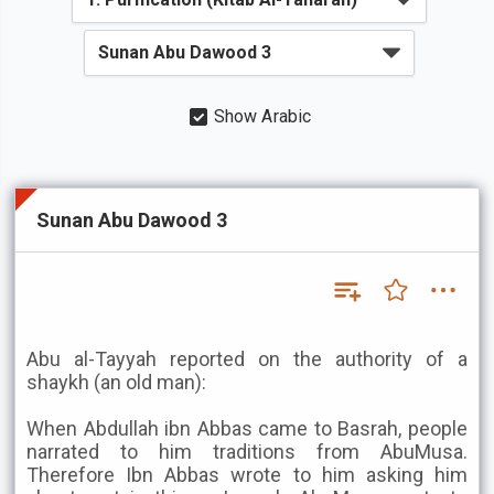
Show Arabic
Sunan Abu Dawood 3
Abu al-Tayyah reported on the authority of a
shaykh (an old man):
When Abdullah ibn Abbas came to Basrah, people
narrated to him traditions from AbuMusa.
Therefore Ibn Abbas wrote to him asking him