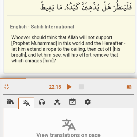
فَلْيَنظُرْ هَلْ يُذْهِبَنَّ كَيْدُهُۥ مَا يَغِيظُ
English - Sahih International
Whoever should think that Allah will not support
[Prophet Muhammad] in this world and the Hereafter -
let him extend a rope to the ceiling, then cut off [his
breath], and let him see: will his effort remove that
which enrages [him]?
22
:
15
View translations on page