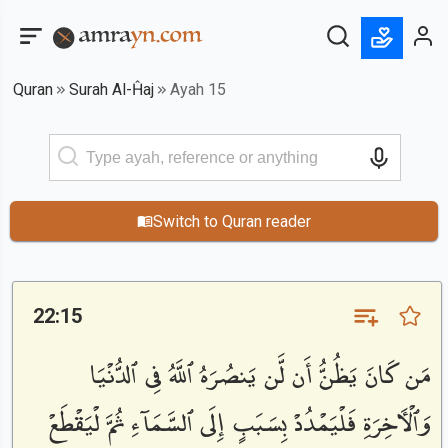
Quran
Surah Al-Ĥaj
Ayah 15
Switch to Quran reader
22:15
مَن كَانَ يَظُنُّ أَن لَّن يَنصُرَهُ ٱللَّهُ فِى ٱلدُّنْيَا
وَٱلْءَاخِرَةِ فَلْيَمْدُدْ بِسَبَبٍ إِلَى ٱلسَّمَآءِ ثُمَّ لْيَقْطَعْ