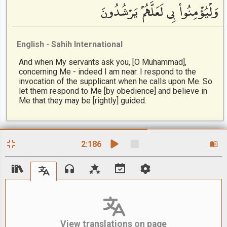
وَلْيُؤْمِنُوا۟ بِى لَعَلَّهُمْ يَرْشُدُونَ
English - Sahih International
And when My servants ask you, [O Muhammad],
concerning Me - indeed I am near. I respond to the
invocation of the supplicant when he calls upon Me. So
let them respond to Me [by obedience] and believe in
Me that they may be [rightly] guided.
2
:
186
View translations on page