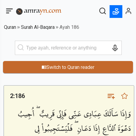
Quran
Surah Al-Baqara
Ayah 186
Switch to Quran reader
2:186
وَإِذَا سَأَلَكَ عِبَادِى عَنِّى فَإِنِّى قَرِيبٌ ۖ أُجِيبُ
دَعْوَةَ ٱلدَّاعِ إِذَا دَعَانِ ۖ فَلْيَسْتَجِيبُوا۟ لِى