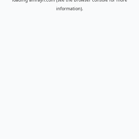
information).