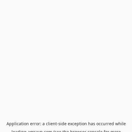
Application error: a
client
-side exception has occurred while
loading
amrayn.com
(see the
browser console
for more