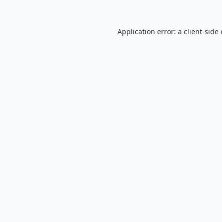
Application error: a
client
-side