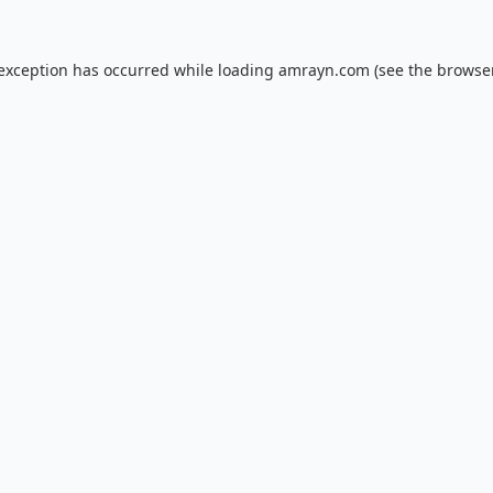
 exception has occurred while loading
amrayn.com
(see the
browser