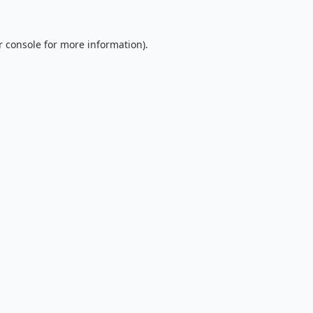
 console
for more information).