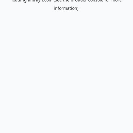
information).