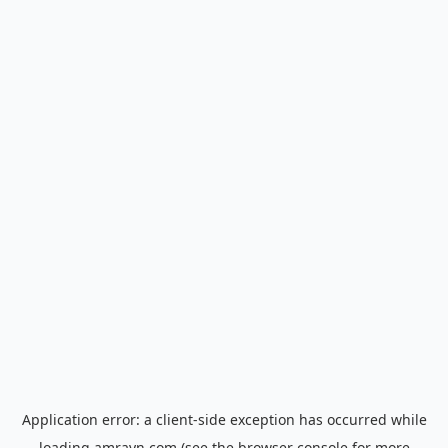
Application error: a
client
-side exception has occurred while
loading
amrayn.com
(see the
browser console
for more