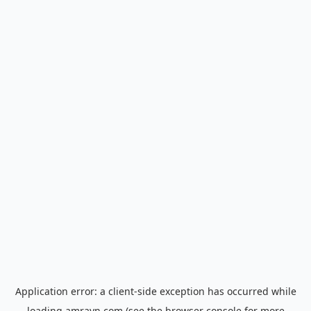
Application error: a
client
-side exception has occurred while
loading
amrayn.com
(see the
browser console
for more