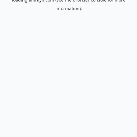
information).