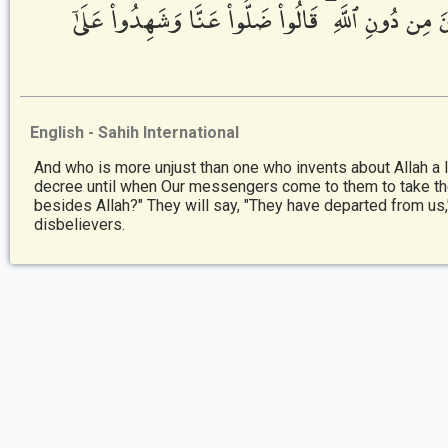
إِذَا جَآءَتْهُمْ رُسُلُنَا يَتَوَفَّوْنَهُمْ قَالُوٓا۟ أَيْنَ مَا 
English - Sahih International
And who is more unjust than one who invents about Allah a li
decree until when Our messengers come to them to take the
besides Allah?" They will say, "They have departed from us
disbelievers.