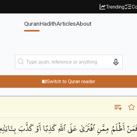
Trending
Co
Quran
Hadith
Articles
About
Switch to Quran reader
ِـَٔايَٰتِهِۦٓ ۚ أُو۟لَٰٓئِكَ يَنَالُهُمْ نَصِيبُهُم مِّنَ ٱلْكِتَٰبِ ۖ حَتَّىٰ