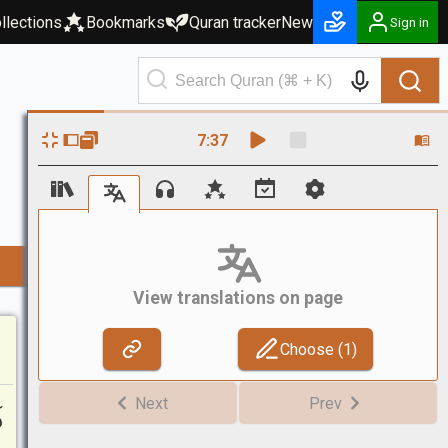
llections
Bookmarks
Quran tracker
New
Sign in
7
:
37
View translations on page
Choose (
1
)
ٓ
Next
Prev