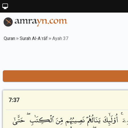
Quran
Surah Al-Aʿrāf
Ayah 37
7:37
فَمَنْ أَظْلَمُ مِمَّنِ ٱفْتَرَىٰ عَلَى ٱللَّهِ كَذِبًا أَوْ كَذَّبَ ب