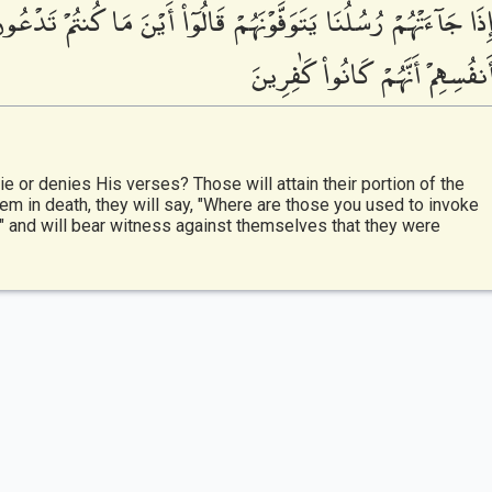
كُنتُمْ تَدْعُونَ مِن دُونِ ٱللَّهِ ۖ قَالُوا۟ ضَلُّوا۟ عَنَّا وَشَهِدُوا۟ عَلَىٰ
أَنفُسِهِمْ أَنَّهُمْ كَانُوا۟ كَٰفِرِين
e or denies His verses? Those will attain their portion of the
m in death, they will say, "Where are those you used to invoke
," and will bear witness against themselves that they were