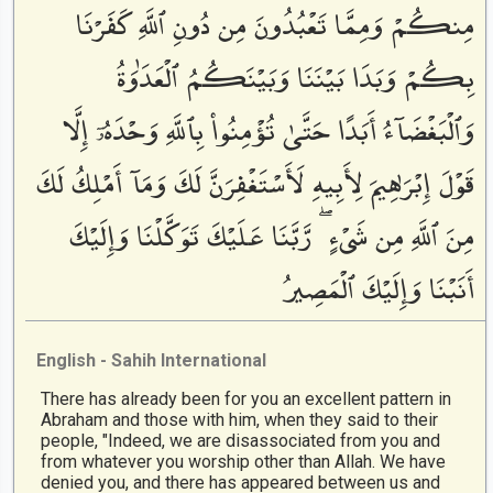
مِنكُمْ وَمِمَّا تَعْبُدُونَ مِن دُونِ ٱللَّهِ كَفَرْنَا
بِكُمْ وَبَدَا بَيْنَنَا وَبَيْنَكُمُ ٱلْعَدَٰوَةُ
وَٱلْبَغْضَآءُ أَبَدًا حَتَّىٰ تُؤْمِنُوا۟ بِٱللَّهِ وَحْدَهُۥٓ إِلَّا
قَوْلَ إِبْرَٰهِيمَ لِأَبِيهِ لَأَسْتَغْفِرَنَّ لَكَ وَمَآ أَمْلِكُ لَكَ
مِنَ ٱللَّهِ مِن شَىْءٍ ۖ رَّبَّنَا عَلَيْكَ تَوَكَّلْنَا وَإِلَيْكَ
أَنَبْنَا وَإِلَيْكَ ٱلْمَصِيرُ
English - Sahih International
There has already been for you an excellent pattern in
Abraham and those with him, when they said to their
people, "Indeed, we are disassociated from you and
from whatever you worship other than Allah. We have
denied you, and there has appeared between us and