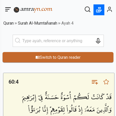
Quran
Surah Al-Mumtaĥanah
Ayah 4
Switch to Quran reader
60:4
قَدْ كَانَتْ لَكُمْ أُسْوَةٌ حَسَنَةٌ فِىٓ إِبْرَٰهِيمَ
وَٱلَّذِينَ مَعَهُۥٓ إِذْ قَالُوا۟ لِقَوْمِهِمْ إِنَّا بُرَءَٰٓؤُا۟