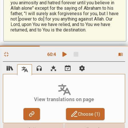
you animosity and hatred forever until you believe in
Allah alone" except for the saying of Abraham to his
father, "I will surely ask forgiveness for you, but I have
not [power to do] for you anything against Allah. Our
Lord, upon You we have relied, and to You we have
returned, and to You is the destination.
60
:
4
View translations on page
Choose (
1
)