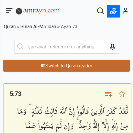
Quran
Surah Al-Māʿidah
Ayah 73
Switch to Quran reader
5:73
لَّقَدْ كَفَرَ ٱلَّذِينَ قَالُوٓا۟ إِنَّ ٱللَّهَ ثَالِثُ ثَلَٰثَةٍ ۘ وَمَا
مِنْ إِلَٰهٍ إِلَّآ إِلَٰهٌ وَٰحِدٌ ۚ وَإِن لَّمْ يَنتَهُوا۟ عَمَّا