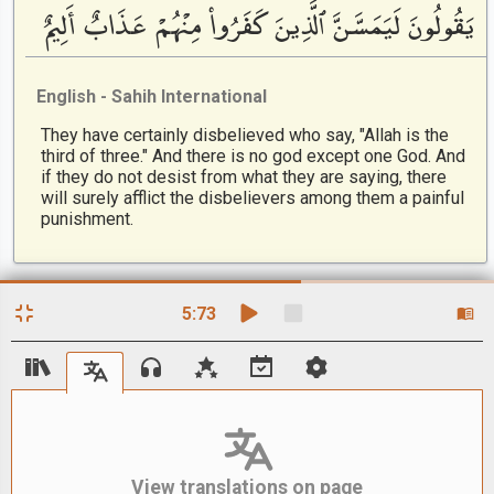
يَقُولُونَ لَيَمَسَّنَّ ٱلَّذِينَ كَفَرُوا۟ مِنْهُمْ عَذَابٌ أَلِيمٌ
English - Sahih International
They have certainly disbelieved who say, "Allah is the
third of three." And there is no god except one God. And
if they do not desist from what they are saying, there
will surely afflict the disbelievers among them a painful
punishment.
5
:
73
View translations on page