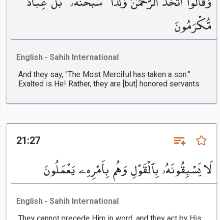
وَقَالُوا۟ ٱتَّخَذَ ٱلرَّحْمَٰنُ وَلَدًا ۗ سُبْحَٰنَهُۥ ۚ بَلْ عِبَادٌ
مُّكْرَمُونَ
English - Sahih International
And they say, "The Most Merciful has taken a son."
Exalted is He! Rather, they are [but] honored servants.
21:27
لَا يَسْبِقُونَهُۥ بِٱلْقَوْلِ وَهُم بِأَمْرِهِۦ يَعْمَلُونَ
English - Sahih International
They cannot precede Him in word, and they act by His