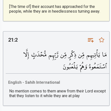
[The time of] their account has approached for the
people, while they are in heedlessness turning away.
21:2
مَا يَأْتِيهِم مِّن ذِكْرٍ مِّن رَّبِّهِم مُّحْدَثٍ إِلَّا
ٱسْتَمَعُوهُ وَهُمْ يَلْعَبُونَ
English - Sahih International
No mention comes to them anew from their Lord except
that they listen to it while they are at play