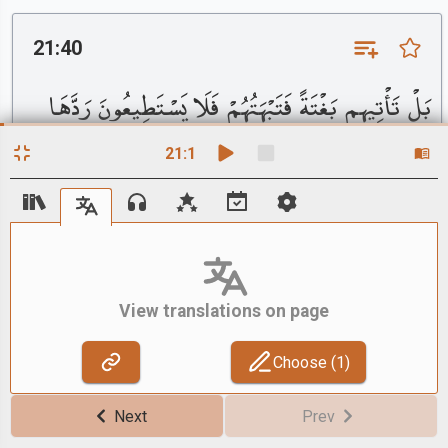
21:40
بَلْ تَأْتِيهِم بَغْتَةً فَتَبْهَتُهُمْ فَلَا يَسْتَطِيعُونَ رَدَّهَا
وَلَا هُمْ يُنظَرُونَ
21
:
1
English - Sahih International
Rather, it will come to them unexpectedly and bewilder
them, and they will not be able to repel it, nor will they
be reprieved.
View translations on page
Choose (
1
)
21:41
Next
Prev