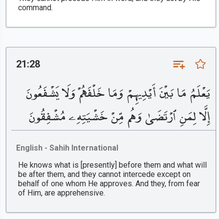
command.
21:28
يَعْلَمُ مَا بَيْنَ أَيْدِيهِمْ وَمَا خَلْفَهُمْ وَلَا يَشْفَعُونَ
إِلَّا لِمَنِ ٱرْتَضَىٰ وَهُم مِّنْ خَشْيَتِهِۦ مُشْفِقُونَ
English - Sahih International
He knows what is [presently] before them and what will
be after them, and they cannot intercede except on
behalf of one whom He approves. And they, from fear
of Him, are apprehensive.