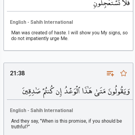
فَلَا تَسْتَعْجِلُونِ
English - Sahih International
Man was created of haste. I will show you My signs, so
do not impatiently urge Me.
21:38
وَيَقُولُونَ مَتَىٰ هَٰذَا ٱلْوَعْدُ إِن كُنتُمْ صَٰدِقِينَ
English - Sahih International
And they say, "When is this promise, if you should be
truthful?"