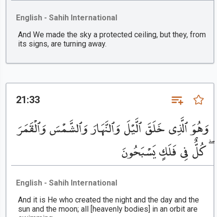
English - Sahih International
And We made the sky a protected ceiling, but they, from
its signs, are turning away.
21:33
وَهُوَ ٱلَّذِى خَلَقَ ٱلَّيْلَ وَٱلنَّهَارَ وَٱلشَّمْسَ وَٱلْقَمَرَ
ۖ كُلٌّ فِى فَلَكٍ يَسْبَحُونَ
English - Sahih International
And it is He who created the night and the day and the
sun and the moon; all [heavenly bodies] in an orbit are