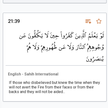
21:39
لَوْ يَعْلَمُ ٱلَّذِينَ كَفَرُوا۟ حِينَ لَا يَكُفُّونَ عَن
وُجُوهِهِمُ ٱلنَّارَ وَلَا عَن ظُهُورِهِمْ وَلَا هُمْ
يُنصَرُونَ
English - Sahih International
If those who disbelieved but knew the time when they
will not avert the Fire from their faces or from their
backs and they will not be aided...