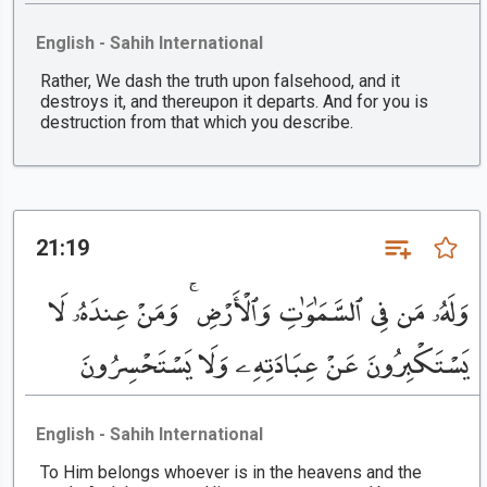
English - Sahih International
Rather, We dash the truth upon falsehood, and it
destroys it, and thereupon it departs. And for you is
destruction from that which you describe.
21:19
وَلَهُۥ مَن فِى ٱلسَّمَٰوَٰتِ وَٱلْأَرْضِ ۚ وَمَنْ عِندَهُۥ لَا
يَسْتَكْبِرُونَ عَنْ عِبَادَتِهِۦ وَلَا يَسْتَحْسِرُونَ
English - Sahih International
To Him belongs whoever is in the heavens and the