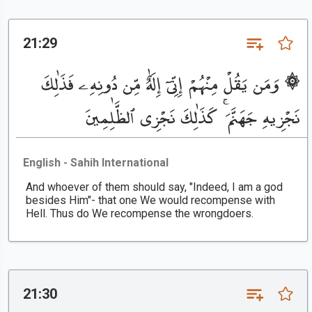
21:29
۞ وَمَن يَقُلْ مِنْهُمْ إِنِّىٓ إِلَٰهٌ مِّن دُونِهِۦ فَذَٰلِكَ
نَجْزِيهِ جَهَنَّمَ ۚ كَذَٰلِكَ نَجْزِى ٱلظَّٰلِمِينَ
English - Sahih International
And whoever of them should say, "Indeed, I am a god
besides Him"- that one We would recompense with
Hell. Thus do We recompense the wrongdoers.
21:30