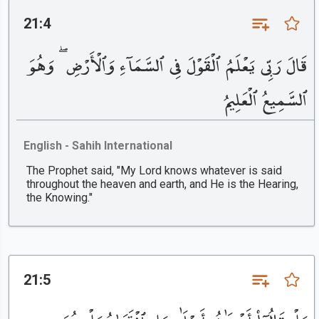
21:4
قَالَ رَبِّى يَعْلَمُ ٱلْقَوْلَ فِى ٱلسَّمَآءِ وَٱلْأَرْضِ ۖ وَهُوَ
ٱلسَّمِيعُ ٱلْعَلِيمُ
English - Sahih International
The Prophet said, "My Lord knows whatever is said
throughout the heaven and earth, and He is the Hearing,
the Knowing."
21:5