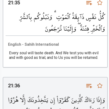
21:35
كُلُّ نَفْسٍ ذَآئِقَةُ ٱلْمَوْتِ ۗ وَنَبْلُوكُم بِٱلشَّرِّ
وَٱلْخَيْرِ فِتْنَةً ۖ وَإِلَيْنَا تُرْجَعُونَ
English - Sahih International
Every soul will taste death. And We test you with evil
and with good as trial; and to Us you will be returned.
21:36
وَإِذَا رَءَاكَ ٱلَّذِينَ كَفَرُوٓا۟ إِن يَتَّخِذُونَكَ إِلَّا هُزُوًا