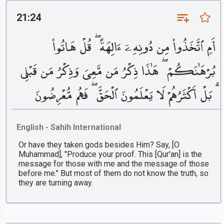
21:24
أَمِ ٱتَّخَذُوا۟ مِن دُونِهِۦٓ ءَالِهَةً ۖ قُلْ هَاتُوا۟
بُرْهَٰنَكُمْ ۖ هَٰذَا ذِكْرُ مَن مَّعِىَ وَذِكْرُ مَن قَبْلِى
ۗ بَلْ أَكْثَرُهُمْ لَا يَعْلَمُونَ ٱلْحَقَّ ۖ فَهُم مُّعْرِضُونَ
English - Sahih International
Or have they taken gods besides Him? Say, [O
Muhammad], "Produce your proof. This [Qur'an] is the
message for those with me and the message of those
before me." But most of them do not know the truth, so
they are turning away.