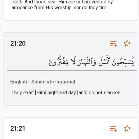
earth. And those near Him are not prevented by
arrogance from His worship, nor do they tire.
21:20
يُسَبِّحُونَ ٱلَّيْلَ وَٱلنَّهَارَ لَا يَفْتُرُونَ
English - Sahih International
They exalt [Him] night and day [and] do not slacken.
21:21