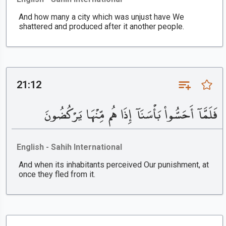
And how many a city which was unjust have We
shattered and produced after it another people.
21:12
فَلَمَّآ أَحَسُّوا۟ بَأْسَنَآ إِذَا هُم مِّنْهَا يَرْكُضُونَ
English - Sahih International
And when its inhabitants perceived Our punishment, at
once they fled from it.