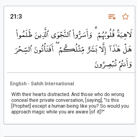
21:3
لَاهِيَةً قُلُوبُهُمْ ۗ وَأَسَرُّوا۟ ٱلنَّجْوَى ٱلَّذِينَ ظَلَمُوا۟
هَلْ هَٰذَآ إِلَّا بَشَرٌ مِّثْلُكُمْ ۖ أَفَتَأْتُونَ ٱلسِّحْرَ
وَأَنتُمْ تُبْصِرُونَ
English - Sahih International
With their hearts distracted. And those who do wrong
conceal their private conversation, [saying], "Is this
[Prophet] except a human being like you? So would you
approach magic while you are aware [of it]?"