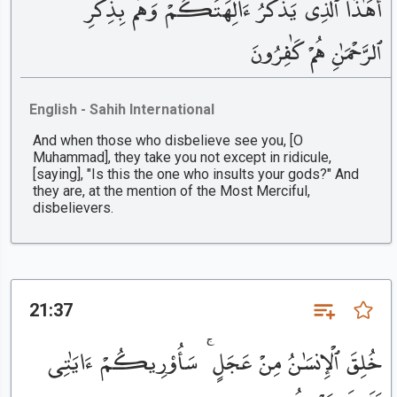
أَهَٰذَا ٱلَّذِى يَذْكُرُ ءَالِهَتَكُمْ وَهُم بِذِكْرِ
ٱلرَّحْمَٰنِ هُمْ كَٰفِرُونَ
English - Sahih International
And when those who disbelieve see you, [O
Muhammad], they take you not except in ridicule,
[saying], "Is this the one who insults your gods?" And
they are, at the mention of the Most Merciful,
disbelievers.
21:37
خُلِقَ ٱلْإِنسَٰنُ مِنْ عَجَلٍ ۚ سَأُو۟رِيكُمْ ءَايَٰتِى