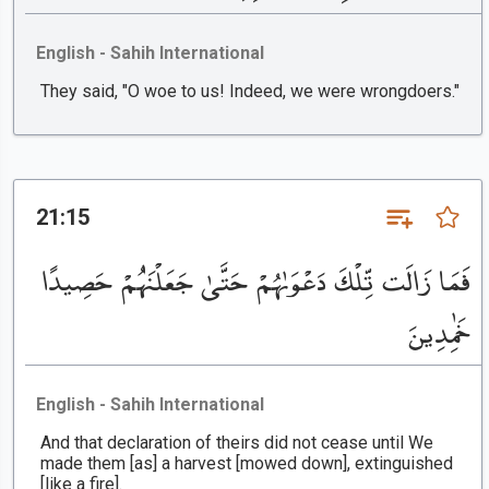
English - Sahih International
They said, "O woe to us! Indeed, we were wrongdoers."
21:15
فَمَا زَالَت تِّلْكَ دَعْوَىٰهُمْ حَتَّىٰ جَعَلْنَٰهُمْ حَصِيدًا
خَٰمِدِينَ
English - Sahih International
And that declaration of theirs did not cease until We
made them [as] a harvest [mowed down], extinguished
[like a fire].