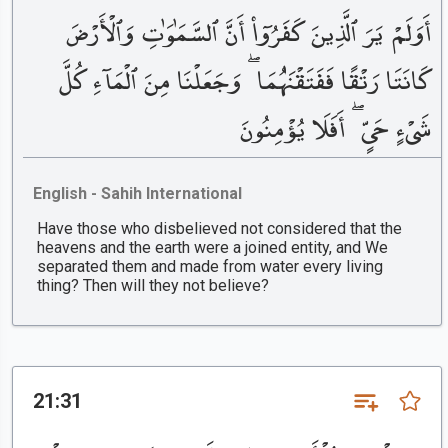
أَوَلَمْ يَرَ ٱلَّذِينَ كَفَرُوٓا۟ أَنَّ ٱلسَّمَٰوَٰتِ وَٱلْأَرْضَ
كَانَتَا رَتْقًا فَفَتَقْنَٰهُمَا ۖ وَجَعَلْنَا مِنَ ٱلْمَآءِ كُلَّ
شَىْءٍ حَىٍّ ۖ أَفَلَا يُؤْمِنُونَ
English - Sahih International
Have those who disbelieved not considered that the
heavens and the earth were a joined entity, and We
separated them and made from water every living
thing? Then will they not believe?
21:31