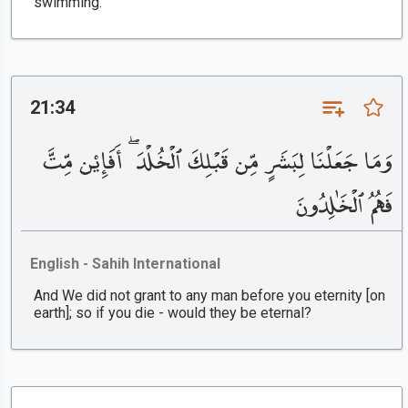
swimming.
21:34
وَمَا جَعَلْنَا لِبَشَرٍ مِّن قَبْلِكَ ٱلْخُلْدَ ۖ أَفَإِي۟ن مِّتَّ
فَهُمُ ٱلْخَٰلِدُونَ
English - Sahih International
And We did not grant to any man before you eternity [on
earth]; so if you die - would they be eternal?