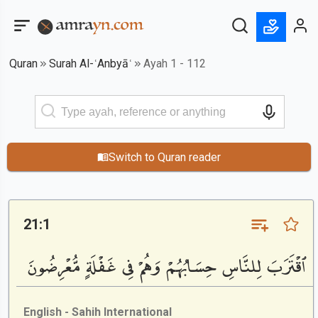
Quran
Surah Al-ʿAnbyāʿ
Ayah 1 - 112
Switch to Quran reader
21:1
ٱقْتَرَبَ لِلنَّاسِ حِسَابُهُمْ وَهُمْ فِى غَفْلَةٍ مُّعْرِضُونَ
English - Sahih International