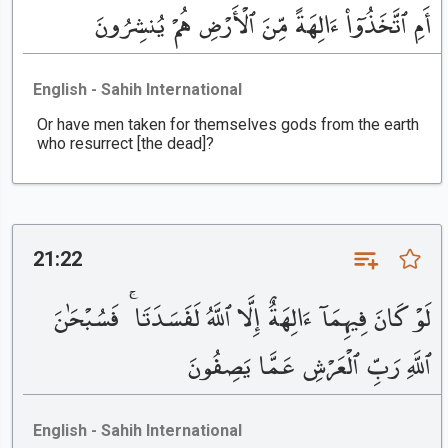
أَمِ ٱتَّخَذُوٓا۟ ءَالِهَةً مِّنَ ٱلْأَرْضِ هُمْ يُنشِرُونَ
English - Sahih International
Or have men taken for themselves gods from the earth
who resurrect [the dead]?
21:22
لَوْ كَانَ فِيهِمَآ ءَالِهَةٌ إِلَّا ٱللَّهُ لَفَسَدَتَا ۚ فَسُبْحَٰنَ
ٱللَّهِ رَبِّ ٱلْعَرْشِ عَمَّا يَصِفُونَ
English - Sahih International