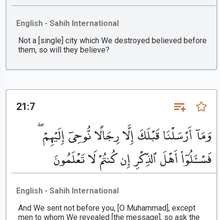
English - Sahih International
Not a [single] city which We destroyed believed before
them, so will they believe?
21:7
وَمَآ أَرْسَلْنَا قَبْلَكَ إِلَّا رِجَالًا نُّوحِىٓ إِلَيْهِمْ ۖ
فَسْـَٔلُوٓا۟ أَهْلَ ٱلذِّكْرِ إِن كُنتُمْ لَا تَعْلَمُونَ
English - Sahih International
And We sent not before you, [O Muhammad], except
men to whom We revealed [the message], so ask the