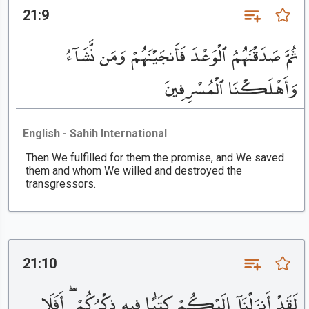
21:9
ثُمَّ صَدَقْنَٰهُمُ ٱلْوَعْدَ فَأَنجَيْنَٰهُمْ وَمَن نَّشَآءُ
وَأَهْلَكْنَا ٱلْمُسْرِفِينَ
English - Sahih International
Then We fulfilled for them the promise, and We saved
them and whom We willed and destroyed the
transgressors.
21:10
لَقَدْ أَنزَلْنَآ إِلَيْكُمْ كِتَٰبًا فِيهِ ذِكْرُكُمْ ۖ أَفَلَا