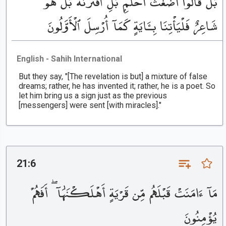
بَلْ قَالُوٓا۟ أَضْغَٰثُ أَحْلَٰمٍۭ بَلِ ٱفْتَرَىٰهُ بَلْ هُوَ
شَاعِرٌ فَلْيَأْتِنَا بِـَٔايَةٍ كَمَآ أُرْسِلَ ٱلْأَوَّلُونَ
English - Sahih International
But they say, "[The revelation is but] a mixture of false
dreams; rather, he has invented it; rather, he is a poet. So
let him bring us a sign just as the previous
[messengers] were sent [with miracles]."
21:6
مَآ ءَامَنَتْ قَبْلَهُم مِّن قَرْيَةٍ أَهْلَكْنَٰهَآ ۖ أَفَهُمْ
يُؤْمِنُونَ