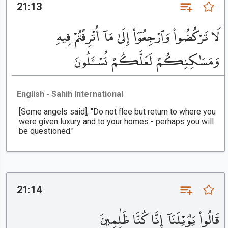
21:13
لَا تَرْكُضُوا۟ وَٱرْجِعُوٓا۟ إِلَىٰ مَآ أُتْرِفْتُمْ فِيهِ
وَمَسَٰكِنِكُمْ لَعَلَّكُمْ تُسْـَٔلُونَ
English - Sahih International
[Some angels said], "Do not flee but return to where you
were given luxury and to your homes - perhaps you will
be questioned."
21:14
قَالُوا۟ يَٰوَيْلَنَآ إِنَّا كُنَّا ظَٰلِمِينَ