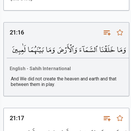
21:16
وَمَا خَلَقْنَا ٱلسَّمَآءَ وَٱلْأَرْضَ وَمَا بَيْنَهُمَا لَٰعِبِينَ
English - Sahih International
And We did not create the heaven and earth and that
between them in play.
21:17