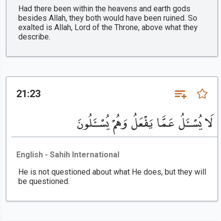
Had there been within the heavens and earth gods
besides Allah, they both would have been ruined. So
exalted is Allah, Lord of the Throne, above what they
describe.
21:23
لَا يُسْـَٔلُ عَمَّا يَفْعَلُ وَهُمْ يُسْـَٔلُونَ
English - Sahih International
He is not questioned about what He does, but they will
be questioned.