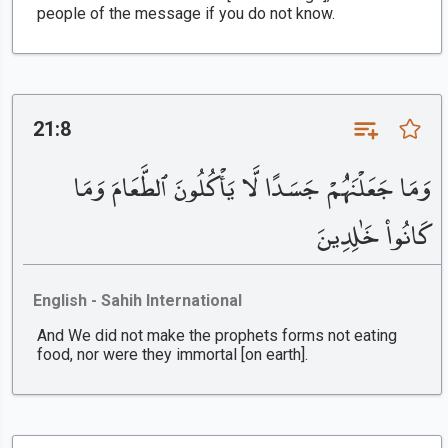
people of the message if you do not know.
21:8
وَمَا جَعَلْنَٰهُمْ جَسَدًا لَّا يَأْكُلُونَ ٱلطَّعَامَ وَمَا
كَانُوا۟ خَٰلِدِينَ
English - Sahih International
And We did not make the prophets forms not eating
food, nor were they immortal [on earth].