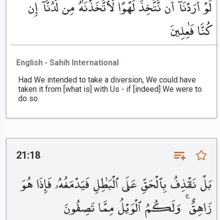
لَوْ أَرَدْنَآ أَن نَّتَّخِذَ لَهْوًا لَّٱتَّخَذْنَٰهُ مِن لَّدُنَّآ إِن
كُنَّا فَٰعِلِينَ
English - Sahih International
Had We intended to take a diversion, We could have
taken it from [what is] with Us - if [indeed] We were to
do so.
21:18
بَلْ نَقْذِفُ بِٱلْحَقِّ عَلَى ٱلْبَٰطِلِ فَيَدْمَغُهُۥ فَإِذَا هُوَ
زَاهِقٌ ۚ وَلَكُمُ ٱلْوَيْلُ مِمَّا تَصِفُونَ