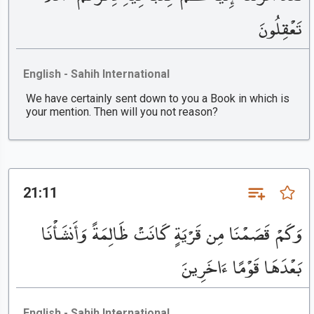
تَعْقِلُونَ
English - Sahih International
We have certainly sent down to you a Book in which is
your mention. Then will you not reason?
21:11
وَكَمْ قَصَمْنَا مِن قَرْيَةٍ كَانَتْ ظَالِمَةً وَأَنشَأْنَا
بَعْدَهَا قَوْمًا ءَاخَرِينَ
English - Sahih International