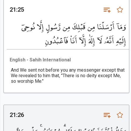
21:25
وَمَآ أَرْسَلْنَا مِن قَبْلِكَ مِن رَّسُولٍ إِلَّا نُوحِىٓ
إِلَيْهِ أَنَّهُۥ لَآ إِلَٰهَ إِلَّآ أَنَا۠ فَٱعْبُدُونِ
English - Sahih International
And We sent not before you any messenger except that
We revealed to him that, "There is no deity except Me,
so worship Me."
21:26