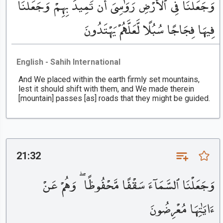
وَجَعَلْنَا فِى ٱلْأَرْضِ رَوَٰسِىَ أَن تَمِيدَ بِهِمْ وَجَعَلْنَا
فِيهَا فِجَاجًا سُبُلًا لَّعَلَّهُمْ يَهْتَدُونَ
English - Sahih International
And We placed within the earth firmly set mountains,
lest it should shift with them, and We made therein
[mountain] passes [as] roads that they might be guided.
21:32
وَجَعَلْنَا ٱلسَّمَآءَ سَقْفًا مَّحْفُوظًا ۖ وَهُمْ عَنْ
ءَايَٰتِهَا مُعْرِضُونَ