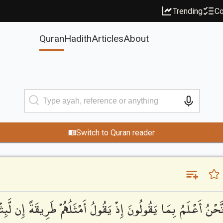
Trending
Co
Quran
Hadith
Articles
About
Switch to Quran reader
 بِمَا يَقُولُونَ إِذْ يَقُولُ أَمْثَلُهُمْ طَرِيقَةً إِن لَّبِثْتُمْ إِلَّا يَوْمً