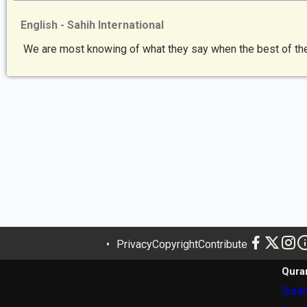
English - Sahih International
We are most knowing of what they say when the best of them
Privacy
Copyright
Contribute
Qura
Surah