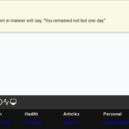
 in manner will say, "You remained not but one day."
n
Hadith
Articles
Personal
 info
Trending
Basics
Quran tracke