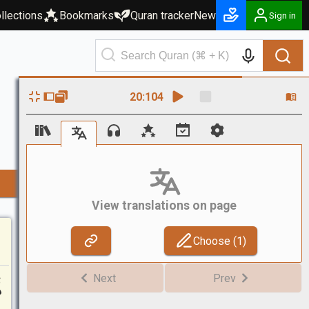
llections
Bookmarks
Quran tracker
New
Sign in
20
:
104
View translations on page
Choose (
1
)
ا
Next
Prev