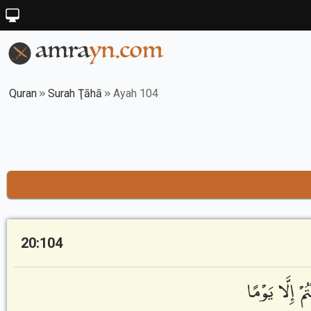
Quran
Surah Ţāhā
Ayah 104
20:104
نَّحْنُ أَعْلَمُ